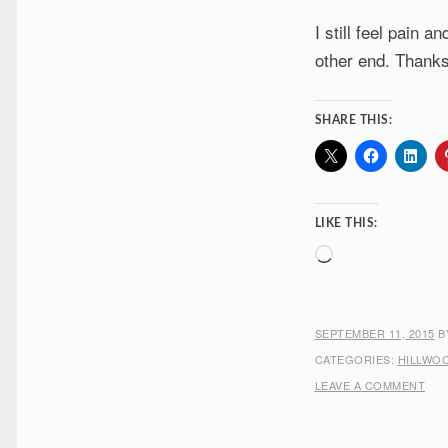
I still feel pain 
other end. Thanks 
SHARE THIS:
LIKE THIS:
Loading…
SEPTEMBER 11, 2015
B
CATEGORIES:
HILLWO
LEAVE A COMMENT