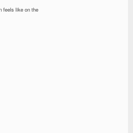
n feels like on the