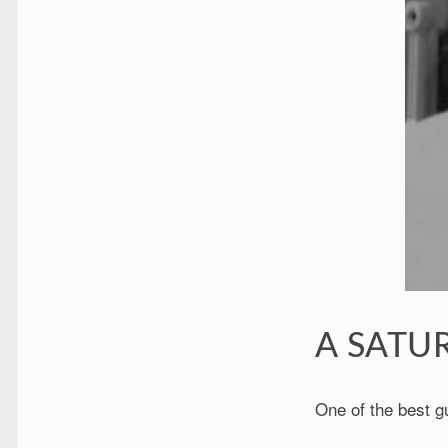
A SATUR
One of the best g