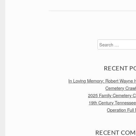
Search
for:
RECENT P
In Loving Memory: Robert Wayne H
Cemetery Craw
2025 Family Cemetery Cr
19th Century Tennesse
Operation Full
RECENT CO