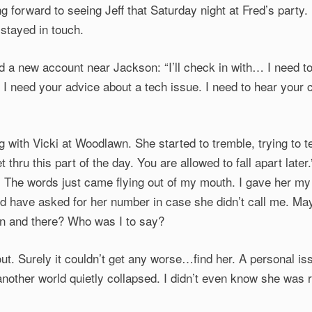
ng forward to seeing Jeff that Saturday night at Fred’s party.
 stayed in touch.
 a new account near Jackson: “I’ll check in with… I need to 
. I need your advice about a tech issue. I need to hear your 
g with Vicki at Woodlawn. She started to tremble, trying to 
et thru this part of the day. You are allowed to fall apart later.
. The words just came flying out of my mouth. I gave her m
ld have asked for her number in case she didn’t call me. M
hen and there? Who was I to say?
out. Surely it couldn’t get any worse…find her. A personal is
another world quietly collapsed. I didn’t even know she was 