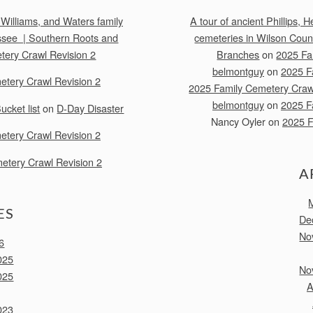
 Williams, and Waters family
A tour of ancient Phillips,
ssee | Southern Roots and
cemeteries in Wilson Cou
tery Crawl Revision 2
Branches
on
2025 Fa
belmontguy
on
2025 F
etery Crawl Revision 2
2025 Family Cemetery Crawl
belmontguy
on
2025 F
cket list
on
D-Day Disaster
Nancy Oyler
on
2025 F
etery Crawl Revision 2
etery Crawl Revision 2
A
ES
De
No
6
025
No
025
A
023