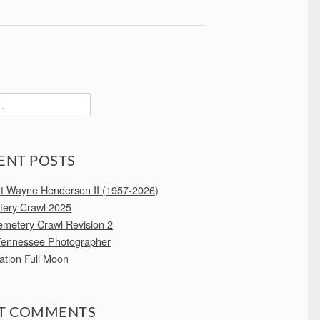
ENT POSTS
rt Wayne Henderson II (1957-2026)
ery Crawl 2025
emetery Crawl Revision 2
Tennessee Photographer
ation Full Moon
T COMMENTS