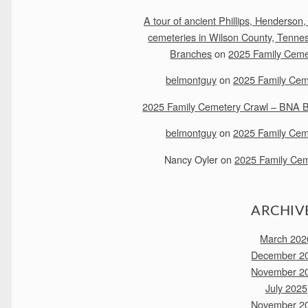
A tour of ancient Phillips, Henderson,
cemeteries in Wilson County, Tenne
Branches
on
2025 Family Ceme
belmontguy
on
2025 Family Cem
2025 Family Cemetery Crawl – BNA Bu
belmontguy
on
2025 Family Cem
Nancy Oyler
on
2025 Family Cem
ARCHIV
March 202
December 2
November 2
July 2025
November 2