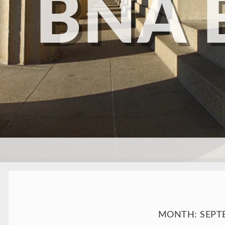
BNA 
SKIP TO CONTENT
MONTH:
SEPT