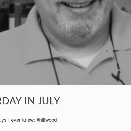
DAY IN JULY
uys I ever knew: #hillwood