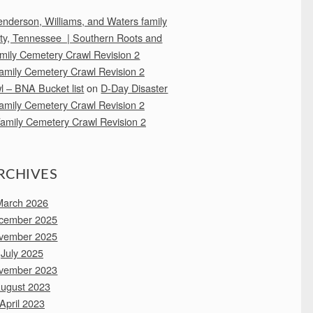
 Henderson, Williams, and Waters family
nty, Tennessee | Southern Roots and
mily Cemetery Crawl Revision 2
amily Cemetery Crawl Revision 2
 – BNA Bucket list
on
D-Day Disaster
amily Cemetery Crawl Revision 2
amily Cemetery Crawl Revision 2
RCHIVES
March 2026
cember 2025
vember 2025
July 2025
vember 2023
ugust 2023
April 2023