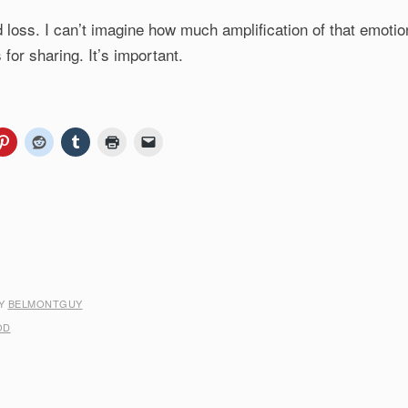
and loss. I can’t imagine how much amplification of that emotio
for sharing. It’s important.
Y
BELMONTGUY
OD