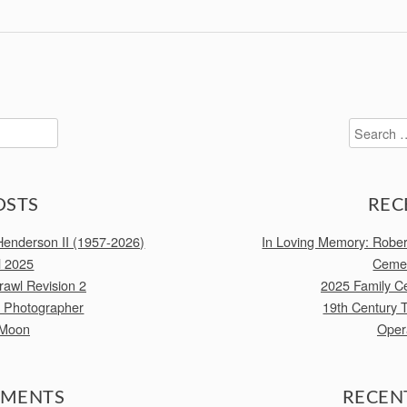
Search
for:
OSTS
REC
enderson II (1957-2026)
In Loving Memory: Robe
l 2025
Cemet
awl Revision 2
2025 Family C
e Photographer
19th Century 
 Moon
Oper
MMENTS
RECEN