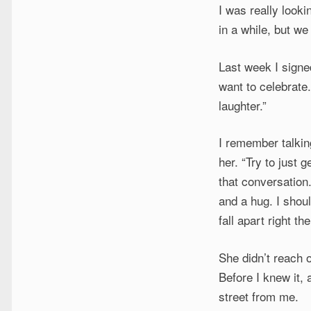
I was really looki
in a while, but we
Last week I signed
want to celebrate
laughter.”
I remember talkin
her. “Try to just g
that conversation
and a hug. I shou
fall apart right t
She didn’t reach 
Before I knew it, 
street from me.