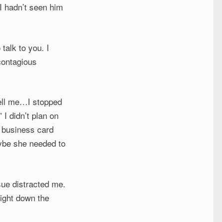
 I hadn’t seen him
talk to you. I
contagious
tell me…I stopped
” I didn’t plan on
y business card
aybe she needed to
sue distracted me.
right down the