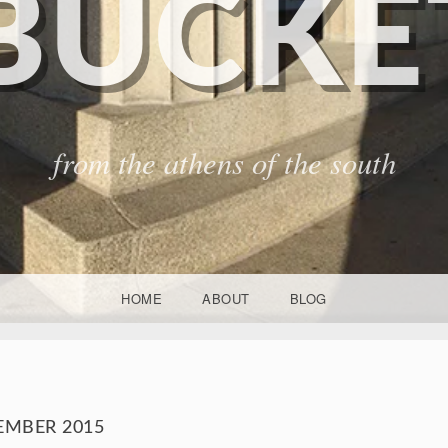
BUCKET
from the athens of the south
HOME
ABOUT
BLOG
EMBER 2015