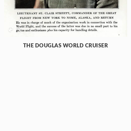
THE DOUGLAS WORLD CRUISER