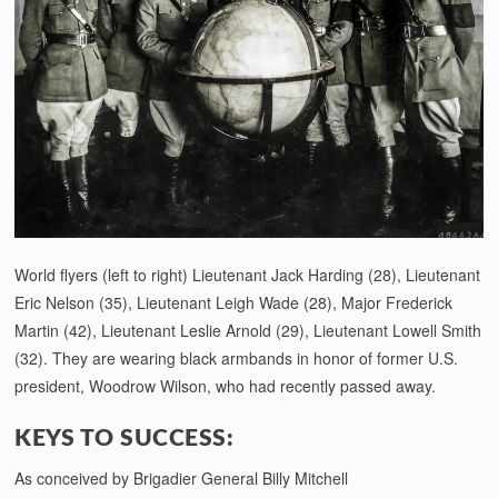
World flyers (left to right) Lieutenant Jack Harding (28), Lieutenant
Eric Nelson (35), Lieutenant Leigh Wade (28), Major Frederick
Martin (42), Lieutenant Leslie Arnold (29), Lieutenant Lowell Smith
(32). They are wearing black armbands in honor of former U.S.
president, Woodrow Wilson, who had recently passed away.
KEYS TO SUCCESS:
As conceived by Brigadier General Billy Mitchell