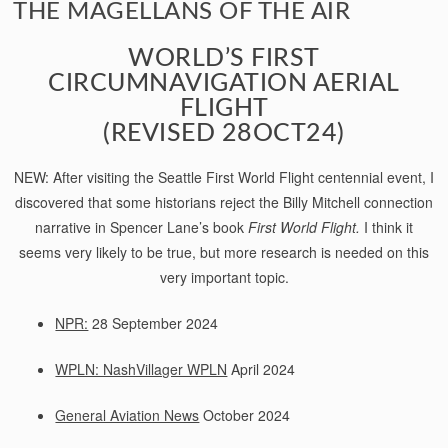
THE MAGELLANS OF THE AIR
WORLD’S FIRST
CIRCUMNAVIGATION AERIAL
FLIGHT
(REVISED 28OCT24)
NEW: After visiting the Seattle First World Flight centennial event, I
discovered that some historians reject the Billy Mitchell connection
narrative in Spencer Lane’s book
First World Flight.
I think it
seems very likely to be true, but more research is needed on this
very important topic.
NPR:
28 September 2024
WPLN: NashVillager WPLN
April 2024
General Aviation News
October 2024