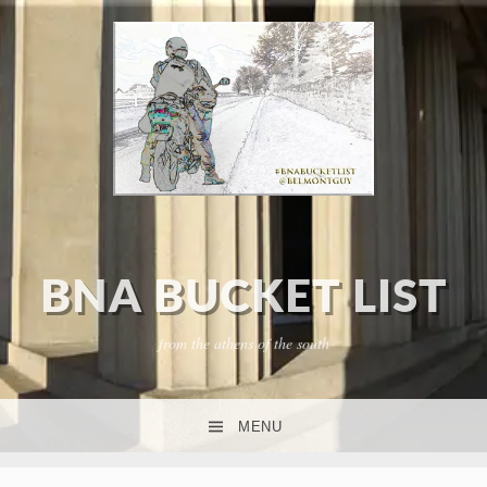
BNA BUCKET LIST
from the athens of the south
MENU
SKIP TO CONTENT