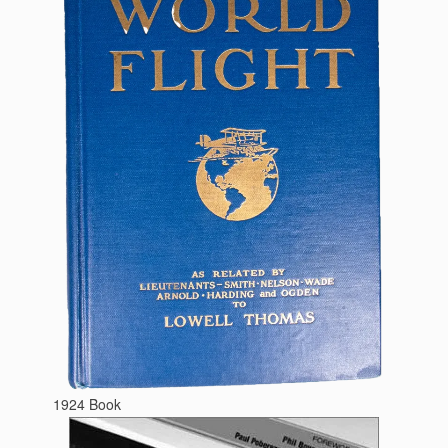
1924 Book