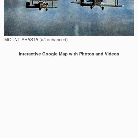
MOUNT SHASTA (a/i enhanced)
Interactive Google Map with Photos and Videos