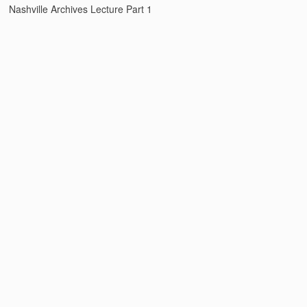
Nashville Archives Lecture Part 1