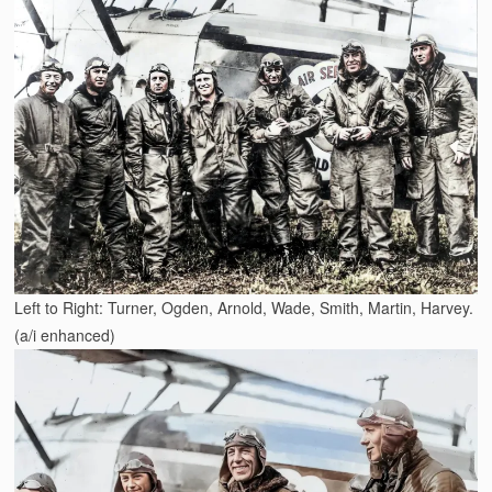
Left to Right: Turner, Ogden, Arnold, Wade, Smith, Martin, Harvey.
(a/i enhanced)