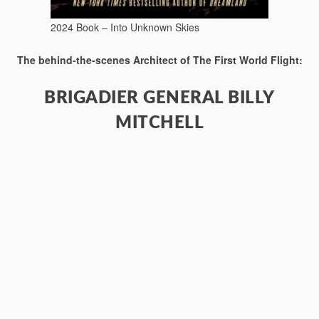
2024 Book – Into Unknown Skies
The behind-the-scenes Architect of The First World Flight:
BRIGADIER GENERAL BILLY
MITCHELL