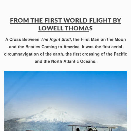
FROM THE FIRST WORLD FLIGHT BY
LOWELL THOMA
S
A Cross Between
The Right Stuff
, the First Man on the Moon
and the Beatles Coming to America
.
It was the first aerial
circumnavigation of the earth, the first crossing of the Pacific
and the North Atlantic Oceans.