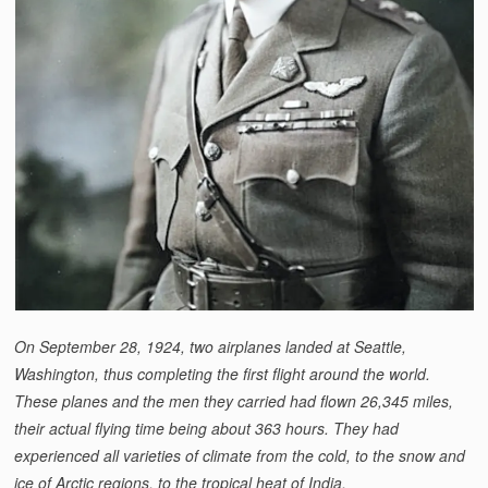
On September 28, 1924, two airplanes landed at Seattle,
Washington, thus completing the first flight around the world.
These planes and the men they carried had flown 26,345 miles,
their actual flying time being about 363 hours. They had
experienced all varieties of climate from the cold, to the snow and
ice of Arctic regions, to the tropical heat of India.