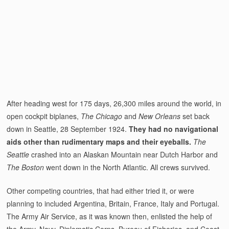
After heading west for 175 days, 26,300 miles around the world, in
open cockpit biplanes,
The Chicago
and
New Orleans
set back
down in Seattle, 28 September 1924.
They had no navigational
aids other than rudimentary maps and their eyeballs.
The
Seattle
crashed into an Alaskan Mountain near Dutch Harbor and
The Boston
went down in the North Atlantic. All crews survived.
Other competing countries, that had either tried it, or were
planning to included Argentina, Britain, France, Italy and Portugal.
The Army Air Service, as it was known then, enlisted the help of
the Army, Navy, Diplomatic Corps, Bureau of Fisheries, and Coast