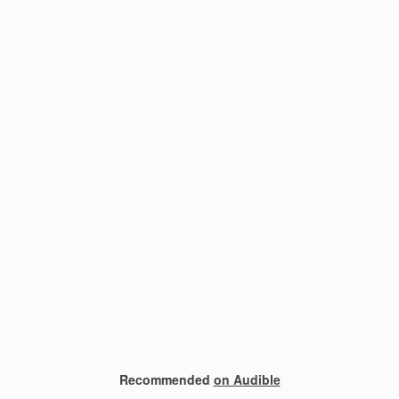
Recommended
on Audible