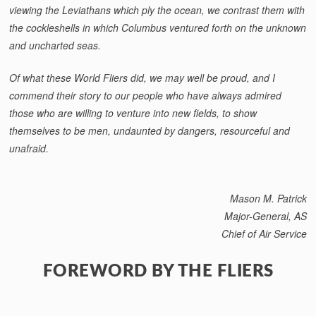
viewing the Leviathans which ply the ocean, we contrast them with
the cockleshells in which Columbus ventured forth on the unknown
and uncharted seas.
Of what these World Fliers did, we may well be proud, and I
commend their story to our people who have always admired
those who are willing to venture into new fields, to show
themselves to be men, undaunted by dangers, re­sourceful and
unafraid.
Mason M. Patrick
Major-General, AS
Chief of Air Service
FOREWORD BY THE FLIERS