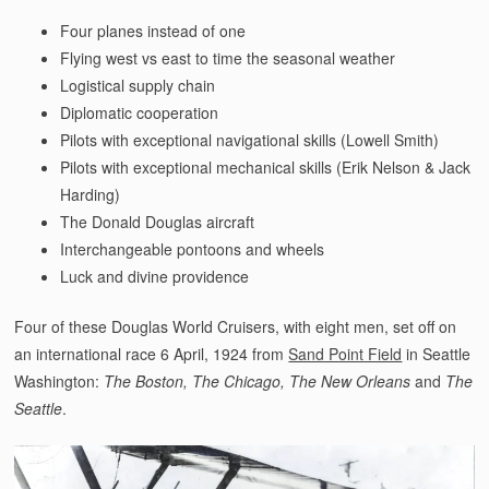
Four planes instead of one
Flying west vs east to time the seasonal weather
Logistical supply chain
Diplomatic cooperation
Pilots with exceptional navigational skills (Lowell Smith)
Pilots with exceptional mechanical skills (Erik Nelson & Jack
Harding)
The Donald Douglas aircraft
Interchangeable pontoons and wheels
Luck and divine providence
Four of these Douglas World Cruisers, with eight men, set off on
an international race 6 April, 1924 from
Sand Point Field
in Seattle
Washington:
The Boston, The Chicago, The New Orleans
and
The
Seattle
.