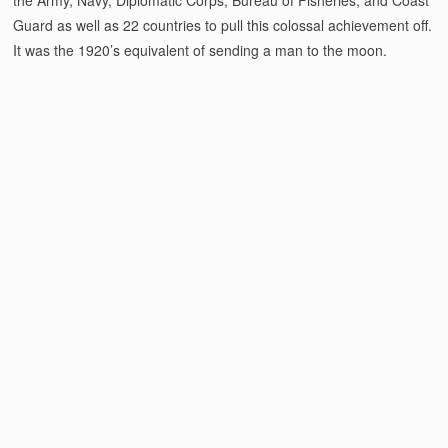
Guard as well as 22 countries to pull this colossal achievement off.
It was the 1920’s equivalent of sending a man to the moon.