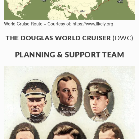
World Cruise Route – Courtesy of:
https://www.likely.org
THE DOUGLAS WORLD CRUISER
(DWC)
PLANNING & SUPPORT TEAM