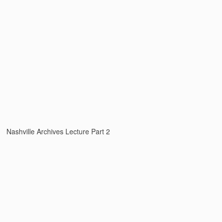
Nashville Archives Lecture Part 2