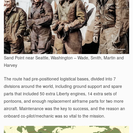
Sand Point near Seattle, Washington – Wade, Smith, Martin and
Harvey
The route had pre-positioned logistical bases, divided into 7
divisions around the world, including ground support and spare
parts that included 50 extra Liberty engines, 14 extra sets of
pontoons, and enough replacement airframe parts for two more
aircraft. Maintenance was the key to success, and the reason an
onboard co-pilot/mechanic was so vital to the mission.