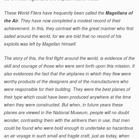
These World Fliers have frequently been called the
Magellans of
the Air
. They have now completed a modest record of their
achievement. In this, they contrast with the great mariner who first
sailed around the world, for we are told that no record of his
exploits was left by Magellan himself.
The story of this, the first flight around the world, is evidence of the
skill and courage of those who were sent forth upon this mission. It
also evidences the fact that the airplanes in which they flew were
worthy products of the designers and of the manufacturers who
were responsible for their building. They were the best planes of
their type which could have been produced anywhere at the time
when they were constructed. But when, in future years these
planes are viewed in the National Museum, people will no doubt
wonder, contrasting them with the airliners then in use, that men
could be found who were bold enough to undertake so hazardous
an air voyage in such small and fragile craft, just as today, when