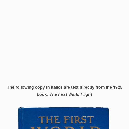
The following copy in italics are text directly from the 1925
book:
The First World Flight