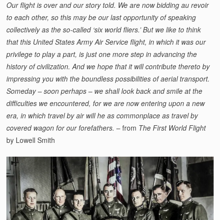
Our flight is over and our story told. We are now bidding au revoir
to each other, so this may be our last opportunity of speaking
collectively as the so-called ‘six world fliers.’ But we like to think
that this United States Army Air Service flight, in which it was our
privilege to play a part, is just one more step in advancing the
history of civilization. And we hope that it will contribute thereto by
impressing you with the boundless possibilities of aerial transport.
Someday – soon perhaps – we shall look back and smile at the
difficulties we encountered, for we are now entering upon a new
era, in which travel by air will he as commonplace as travel by
covered wagon for our forefathers.
– from
The First World Flight
by Lowell Smith