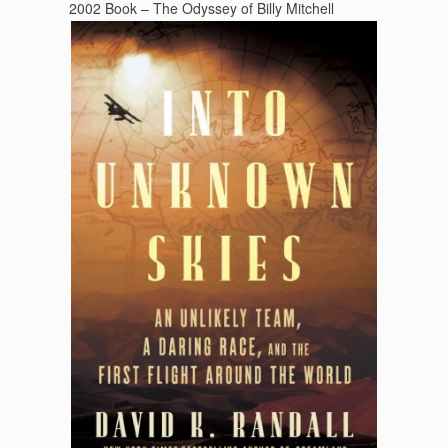
2002 Book – The Odyssey of Billy Mitchell