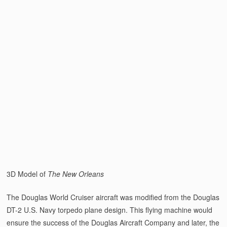
3D Model of
The New Orleans
The Douglas World Cruiser aircraft was modified from the Douglas
DT-2 U.S. Navy torpedo plane design. This flying machine would
ensure the success of the Douglas Aircraft Company and later, the