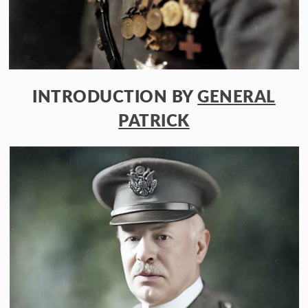
INTRODUCTION BY
GENERAL
PATRICK