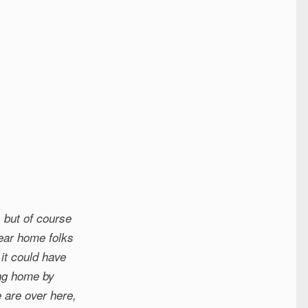
 but of course
dear home folks
it could have
ing home by
 are over here,