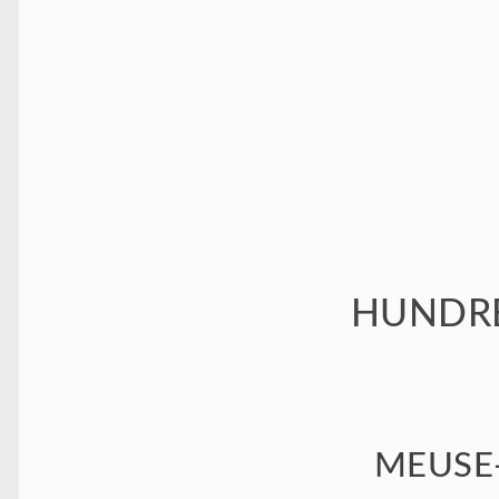
HUNDRE
MEUSE