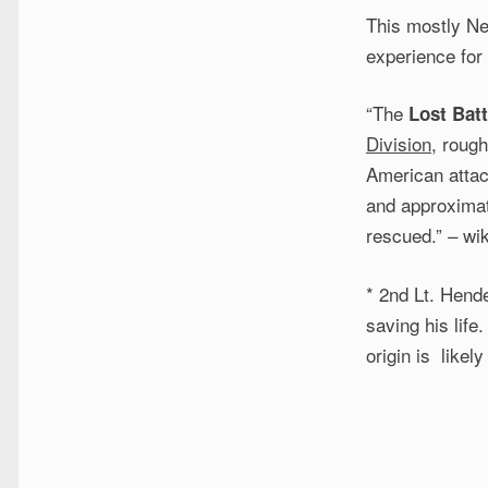
This mostly Ne
experience for
“The
Lost Batt
Division
, roug
American attac
and approximat
rescued.” – wi
* 2nd Lt. Hende
saving his life
origin is like