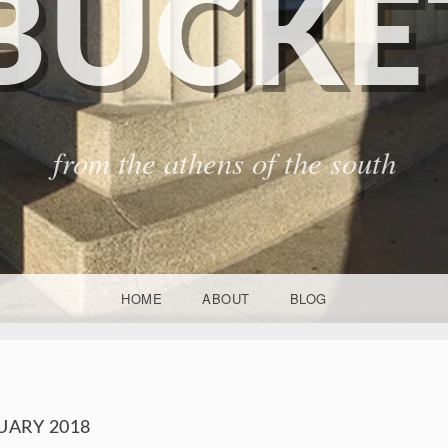
BUCKET
from the athens of the south
HOME
ABOUT
BLOG
UARY 2018