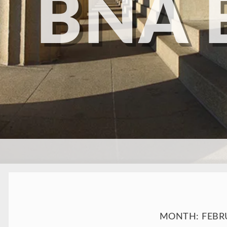
BNA 
SKIP TO CONTENT
MONTH:
FEBR