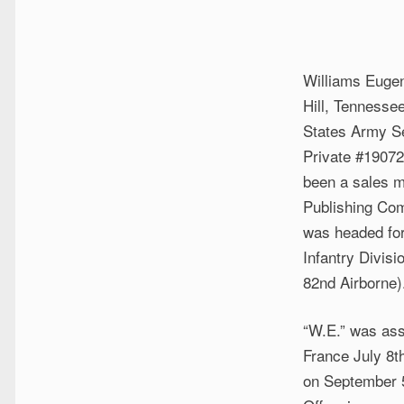
Williams Eugen
Hill, Tennessee
States Army S
Private #19072
been a sales m
Publishing Co
was headed fo
Infantry Divis
82nd Airborne)
“W.E.” was ass
France July 8t
on September 