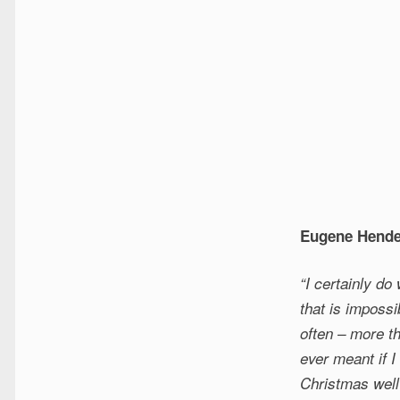
Eugene Hende
“I certainly do
that is impossi
often – more t
ever meant if 
Christmas well