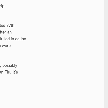
hip
ates
77th
fter an
illed in action
n were
, possibly
n Flu. It’s