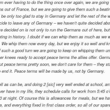
m ever having to do the thing once over again, we are going 
ns out of France, but we are going to give them such a beati
ll be only too glad to stay in Germany and let the rest of the 
ecide to leave any of Germany – we haven’t quite decided abou
e decided on is not only to run the Germans out of here, but
ating in history. I doubt if we can whip them as much as we 
We whip them now every day, but we enjoy it so well and 
d such a good turn we are going to keep on whipping them u
her knees ready to accept peace terms the allies offer. Ger
out peace terms pretty soon, we don’t care for them – they st
o end it. Peace terms will be made by us, not by Germany.
l as can be, and doing 2 [sic] very well ended at school, am
ver have in my life, they schedule calls for work from 5:45 o’
0 at night. Of course this is allowances for meals, but we ha
ime, and everything fixed in first class order, so all of our sp