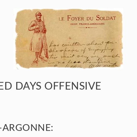
D DAYS OFFENSIVE
-ARGONNE: