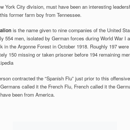
w York City division, must have been an interesting leaders
 this former farm boy from Tennessee.
is the name given to nine companies of the United St
alion
hly 554 men, isolated by German forces during World War I a
k in the Argonne Forest in October 1918. Roughly 197 were k
ely 150 missing or taken prisoner before 194 remaining me
kipedia
rson contracted the “Spanish Flu” just prior to this offensive
. Germans called it the French Flu, French called it the Germa
ly have been from America.