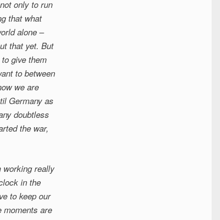
not only to run
ng that what
world alone –
t that yet. But
 to give them
want to between
know we are
ntil Germany as
many doubtless
arted the war,
 working really
clock in the
ve to keep our
are moments are