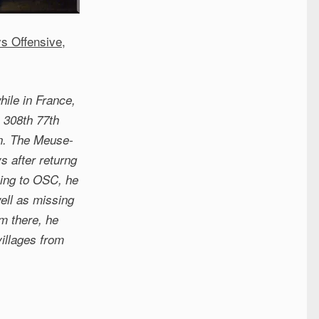
s Offensive
,
ile in France,
 308th 77th
on. The Meuse-
s after returng
oing to OSC, he
ell as missing
om there, he
illages from