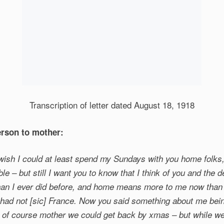
Transcription of letter dated August 18, 1918
rson to mother:
 wish I could at least spend my Sundays with you home folks,
ble – but still I want you to know that I think of you and the 
han I ever did before, and home means more to me now than 
I had not [sic] France. Now you said something about me be
 of course mother we could get back by xmas – but while we