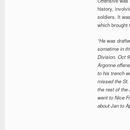
Offensive was t
history, involv
soldiers. It wa
which brought 
“He was drafte
sometime in th
Division. Oct 9
Argonne offense
to his trench 
missed the St. 
the rest of the
went to Nice F
about Jan to Ap