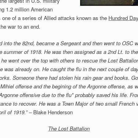
he largest in U.S. military
ing 1.2 million American
s one of a series of Allied attacks known as the
Hundred Day
the war to an end.
d into the 82nd, became a Sergeant and then went to OSC wh
e summer of 1918. He was then assigned as a 2nd Lt. to the
 he went over the top with others to rescue the Lost Battali
 was already on. He caught the flu in the next couple of day
works. Someone there had stolen his rain gear and books. G
Mihiel offense and the begining of the Argonne offense, as w
 Argonne offensive due to the flu* probably saved his life. Fr
rance to recover. He was a Town Major of two small French v
Blake Henderson
ril of 1919.” –
The Lost Battalion