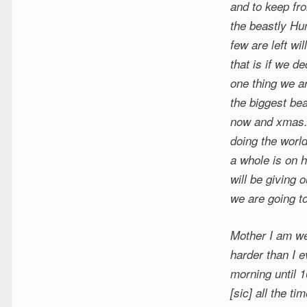
and to keep fro
the beastly Hu
few are left wi
that is if we d
one thing we ar
the biggest be
now and xmas. 
doing the worl
a whole is on 
will be giving 
we are going t
Mother I am wel
harder than I e
morning until 1
[sic] all the t