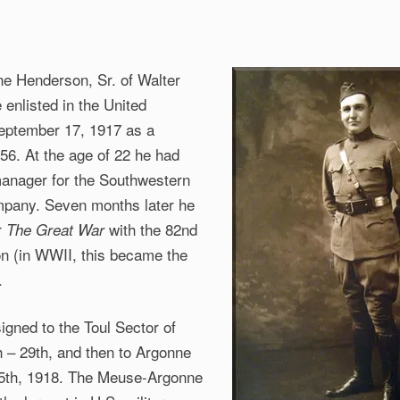
e Henderson, Sr. of Walter
 enlisted in the United
eptember 17, 1917 as a
56. At the age of 22 he had
anager for the Southwestern
mpany. Seven months later he
r
with
the 82nd
The Great War
ion (in WWII, this became the
.
igned to the Toul Sector of
h – 29th, and then to Argonne
5th, 1918. The Meuse-Argonne