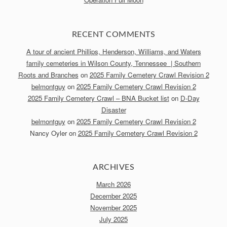
RECENT COMMENTS
A tour of ancient Phillips, Henderson, Williams, and Waters
family cemeteries in Wilson County, Tennessee | Southern
Roots and Branches
on
2025 Family Cemetery Crawl Revision 2
belmontguy
on
2025 Family Cemetery Crawl Revision 2
2025 Family Cemetery Crawl – BNA Bucket list
on
D-Day
Disaster
belmontguy
on
2025 Family Cemetery Crawl Revision 2
Nancy Oyler
on
2025 Family Cemetery Crawl Revision 2
ARCHIVES
March 2026
December 2025
November 2025
July 2025