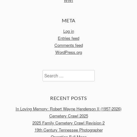
WWI
META
Log in
Entries feed
Comments feed
WordPress.org
Search
for:
RECENT POSTS
In Loving Memory: Robert Wayne Henderson II (1957-2026)
Cemetery Crawl 2025
2025 Family Cemetery Crawl Revision 2
19th Century Tennessee Photographer
Operation Full Moon