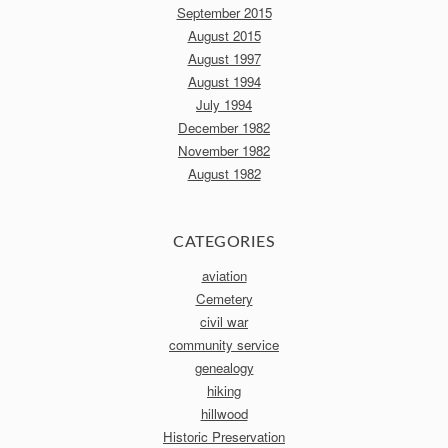
September 2015
August 2015
August 1997
August 1994
July 1994
December 1982
November 1982
August 1982
CATEGORIES
aviation
Cemetery
civil war
community service
genealogy
hiking
hillwood
Historic Preservation