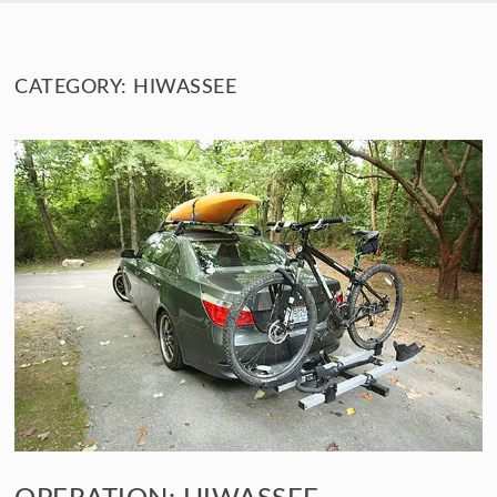
SKIP TO CONTENT
CATEGORY:
HIWASSEE