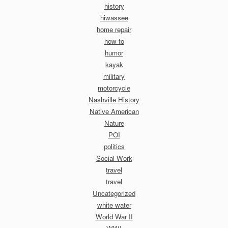
history
hiwassee
home repair
how to
humor
kayak
military
motorcycle
Nashville History
Native American
Nature
POI
politics
Social Work
travel
travel
Uncategorized
white water
World War II