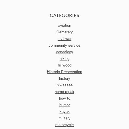
CATEGORIES
aviation
Cemetery
civil war
community service
genealogy
hiking
hillwood
Historic Preservation
history
hiwassee
home repair
how to
humor
kayak
military
motorcycle