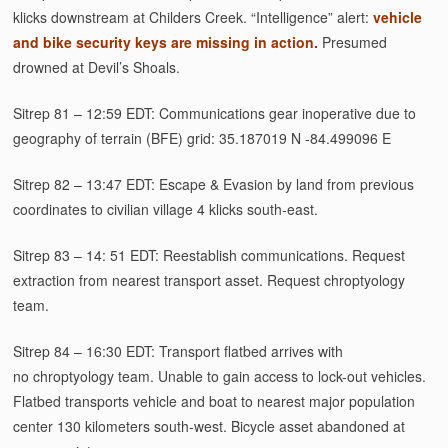
klicks downstream at Childers Creek. “Intelligence” alert:
vehicle
and bike security keys are missing in action.
Presumed
drowned at Devil’s Shoals.
Sitrep 81 – 12:59 EDT: Communications gear inoperative due to
geography of terrain (BFE) grid: 35.187019 N -84.499096 E
Sitrep 82 – 13:47 EDT: Escape & Evasion by land from previous
coordinates to civilian village 4 klicks south-east.
Sitrep 83 – 14: 51 EDT: Reestablish communications. Request
extraction from nearest transport asset. Request chroptyology
team.
Sitrep 84 – 16:30 EDT: Transport flatbed arrives with
no chroptyology team. Unable to gain access to lock-out vehicles.
Flatbed transports vehicle and boat to nearest major population
center 130 kilometers south-west. Bicycle asset abandoned at