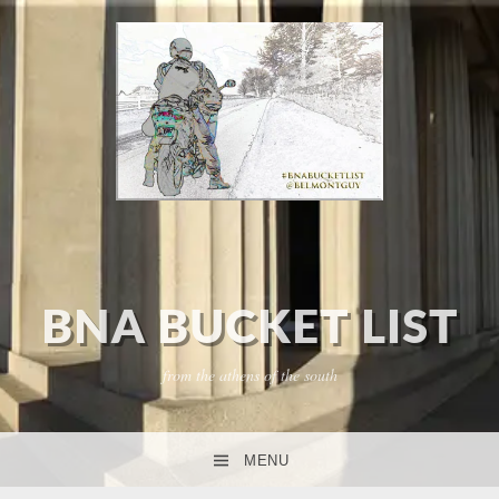
BNA BUCKET LIST
from the athens of the south
MENU