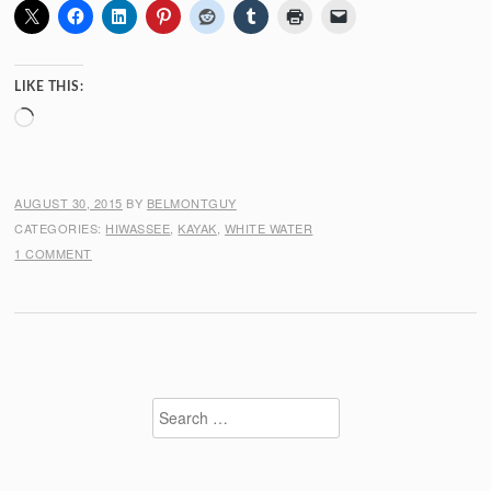
LIKE THIS:
Loading…
AUGUST 30, 2015
BY
BELMONTGUY
CATEGORIES:
HIWASSEE
,
KAYAK
,
WHITE WATER
1 COMMENT
Search
for: