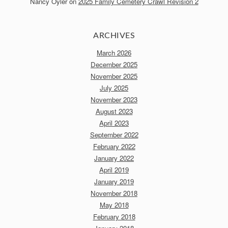
Nancy Oyler
on
2025 Family Cemetery Crawl Revision 2
ARCHIVES
March 2026
December 2025
November 2025
July 2025
November 2023
August 2023
April 2023
September 2022
February 2022
January 2022
April 2019
January 2019
November 2018
May 2018
February 2018