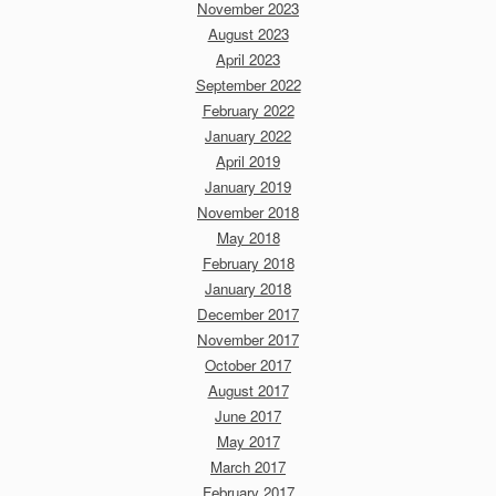
November 2023
August 2023
April 2023
September 2022
February 2022
January 2022
April 2019
January 2019
November 2018
May 2018
February 2018
January 2018
December 2017
November 2017
October 2017
August 2017
June 2017
May 2017
March 2017
February 2017