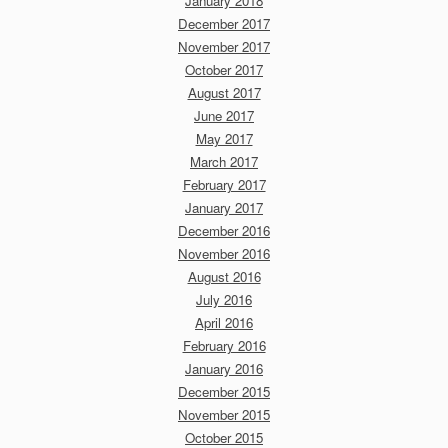
January 2018
December 2017
November 2017
October 2017
August 2017
June 2017
May 2017
March 2017
February 2017
January 2017
December 2016
November 2016
August 2016
July 2016
April 2016
February 2016
January 2016
December 2015
November 2015
October 2015