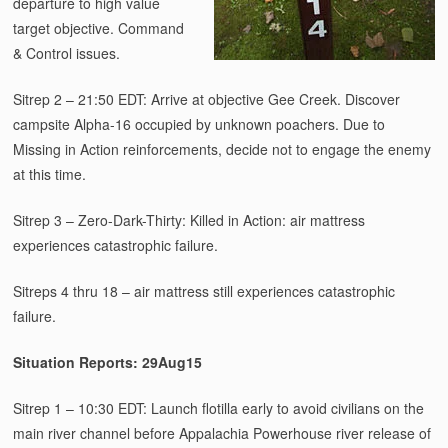
departure to high value
target objective. Command
& Control issues.
Sitrep 2 – 21:50 EDT: Arrive at objective Gee Creek. Discover
campsite Alpha-16 occupied by unknown poachers. Due to
Missing in Action reinforcements, decide not to engage the enemy
at this time.
Sitrep 3 – Zero-Dark-Thirty: Killed in Action: air mattress
experiences catastrophic failure.
Sitreps 4 thru 18 – air mattress still experiences catastrophic
failure.
Situation Reports: 29Aug15
Sitrep 1 – 10:30 EDT: Launch flotilla early to avoid civilians on the
main river channel before Appalachia Powerhouse river release of