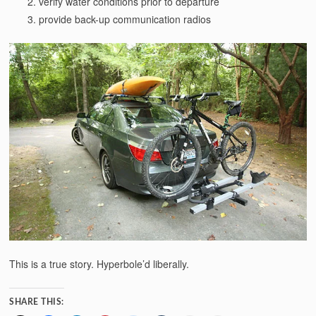
verify water conditions prior to departure
provide back-up communication radios
This is a true story. Hyperbole’d liberally.
SHARE THIS: