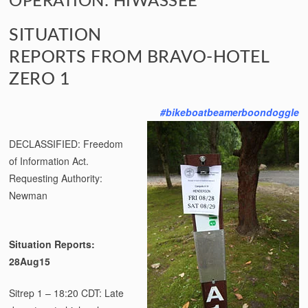
OPERATION: HIWASSEE
SITUATION
REPORTS FROM BRAVO-HOTEL
ZERO 1
#bikeboatbeamerboondoggle
DECLASSIFIED: Freedom
of Information Act.
Requesting Authority:
Newman
Situation Reports:
28Aug15
Sitrep 1 – 18:20 CDT: Late