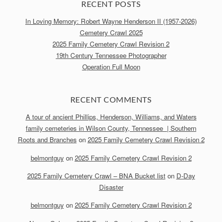
RECENT POSTS
In Loving Memory: Robert Wayne Henderson II (1957-2026)
Cemetery Crawl 2025
2025 Family Cemetery Crawl Revision 2
19th Century Tennessee Photographer
Operation Full Moon
RECENT COMMENTS
A tour of ancient Phillips, Henderson, Williams, and Waters
family cemeteries in Wilson County, Tennessee | Southern
Roots and Branches
on
2025 Family Cemetery Crawl Revision 2
belmontguy
on
2025 Family Cemetery Crawl Revision 2
2025 Family Cemetery Crawl – BNA Bucket list
on
D-Day
Disaster
belmontguy
on
2025 Family Cemetery Crawl Revision 2