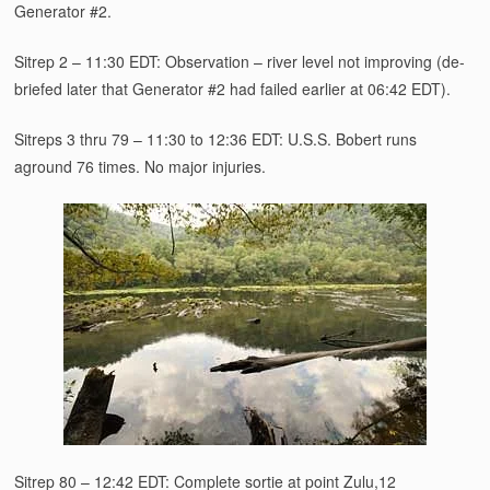
Generator #2.
Sitrep 2 – 11:30 EDT: Observation – river level not improving (de-
briefed later that Generator #2 had failed earlier at 06:42 EDT).
Sitreps 3 thru 79 – 11:30 to 12:36 EDT: U.S.S. Bobert runs
aground 76 times. No major injuries.
Sitrep 80 – 12:42 EDT: Complete sortie at point Zulu,12