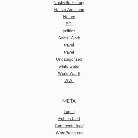
Nashville History
Native American
Nature
POI
politics
Social Work
travel
travel
Uncategorized
white water
World War II
WWI
META
Log in
Entries feed
Comments feed
WordPress.org