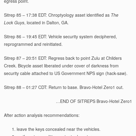
egress point.
Sitrep 85 – 17:38 EDT: Chroptyology asset identified as
The
Lock Guys
, located in Dalton, GA.
Sitrep 86 – 19:45 EDT: Vehicle security system deciphered,
reprogrammed and reinitiated.
Sitrep 87 – 20:51 EDT: Regress back to point Zulu at Childers
Creek. Bicycle asset liberated under cover of darkness from
security cable attached to US Government NPS sign (hack-saw).
Sitrep 88 – 01:27 CDT: Return to base. Bravo-Hotel Zero1 out.
…END OF SITREPS Bravo-Hotel Zero1
After action analysis recommendations:
leave the keys concealed near the vehicles.