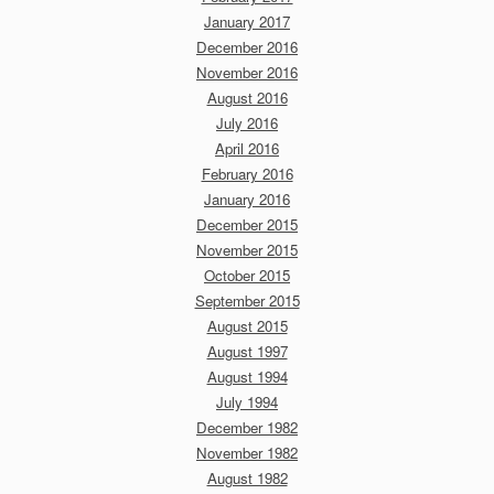
January 2017
December 2016
November 2016
August 2016
July 2016
April 2016
February 2016
January 2016
December 2015
November 2015
October 2015
September 2015
August 2015
August 1997
August 1994
July 1994
December 1982
November 1982
August 1982