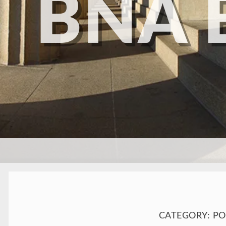
BNA 
SKIP TO CONTENT
CATEGORY:
PO