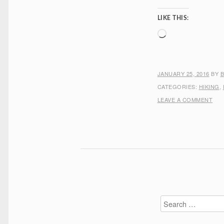
LIKE THIS:
Loading…
JANUARY 25, 2016
BY
CATEGORIES:
HIKING
,
LEAVE A COMMENT
Search
for: