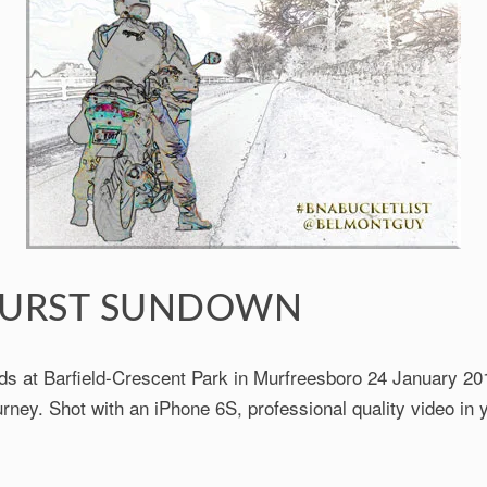
URST SUNDOWN
ds at Barfield-Crescent Park in Murfreesboro 24 January 201
rney. Shot with an iPhone 6S, professional quality video in 