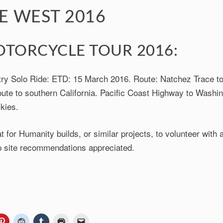
E WEST 2016
TORCYCLE TOUR 2016:
ry Solo Ride: ETD: 15 March 2016. Route: Natchez Trace to
ute to southern California. Pacific Coast Highway to Washin
kies.
t for Humanity builds, or similar projects, to volunteer with 
 site recommendations appreciated.