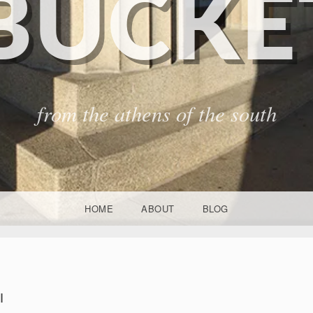
BUCKET
from the athens of the south
HOME
ABOUT
BLOG
I