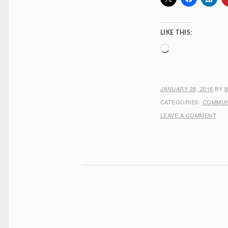
LIKE THIS:
Loading…
JANUARY 28, 2016
BY
CATEGORIES:
COMMUN
LEAVE A COMMENT