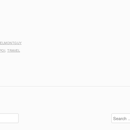
BELMONTGUY
POI
,
TRAVEL
Search
for: