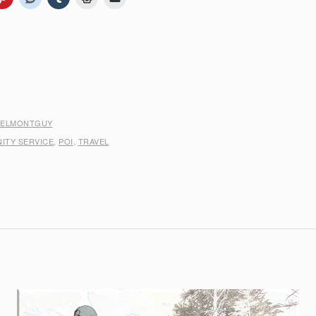
BELMONTGUY
ITY SERVICE
,
POI
,
TRAVEL