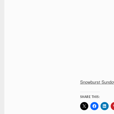
Snowburst Sund
SHARE THIS: