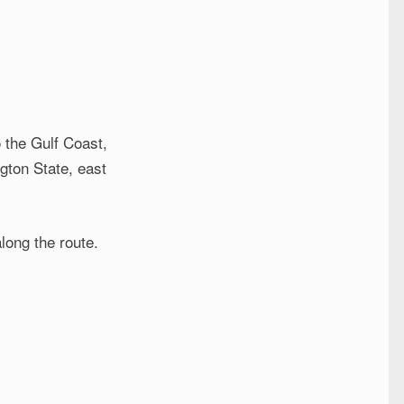
 the Gulf Coast,
gton State, east
along the route.