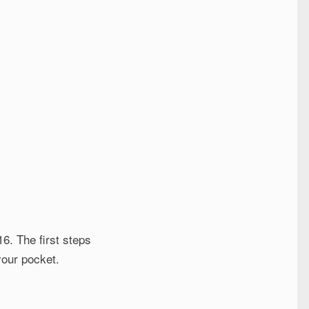
6. The first steps
your pocket.