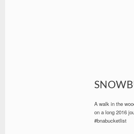
SNOWB
A walk in the woo
on a long 2016 jou
#bnabucketlist