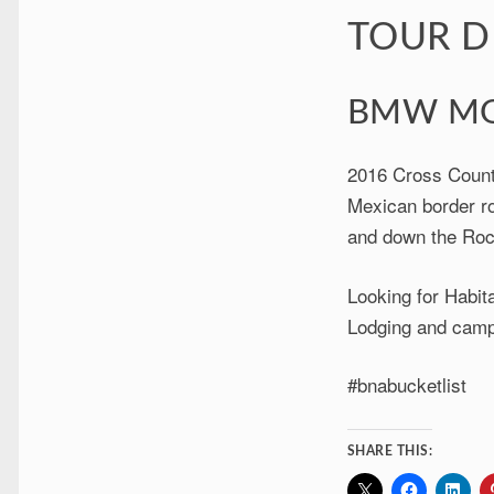
TOUR D
BMW MO
2016 Cross Count
Mexican border ro
and down the Roc
Looking for Habita
Lodging and camp
#bnabucketlist
SHARE THIS: