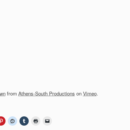
own
from
Athens-South Productions
on
Vimeo
.