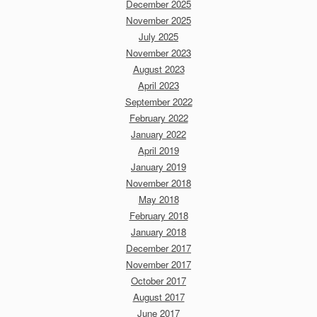
December 2025
November 2025
July 2025
November 2023
August 2023
April 2023
September 2022
February 2022
January 2022
April 2019
January 2019
November 2018
May 2018
February 2018
January 2018
December 2017
November 2017
October 2017
August 2017
June 2017