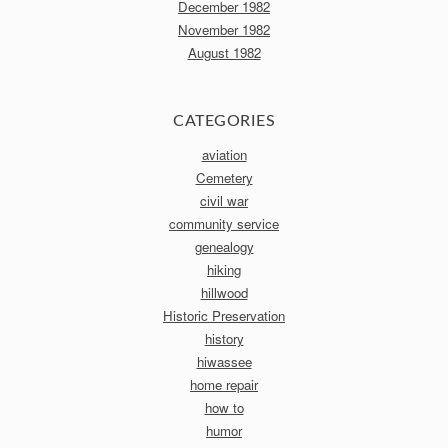
December 1982
November 1982
August 1982
CATEGORIES
aviation
Cemetery
civil war
community service
genealogy
hiking
hillwood
Historic Preservation
history
hiwassee
home repair
how to
humor