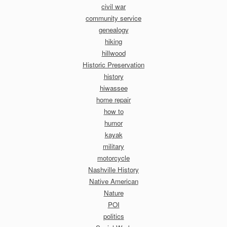
civil war
community service
genealogy
hiking
hillwood
Historic Preservation
history
hiwassee
home repair
how to
humor
kayak
military
motorcycle
Nashville History
Native American
Nature
POI
politics