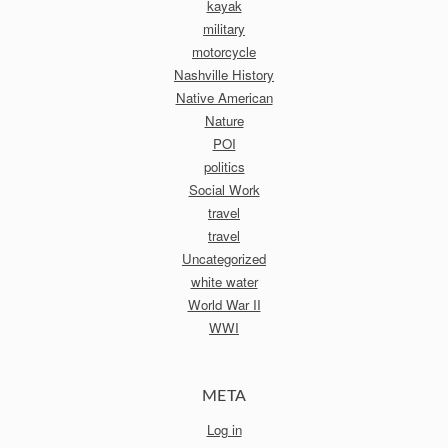
kayak
military
motorcycle
Nashville History
Native American
Nature
POI
politics
Social Work
travel
travel
Uncategorized
white water
World War II
WWI
META
Log in