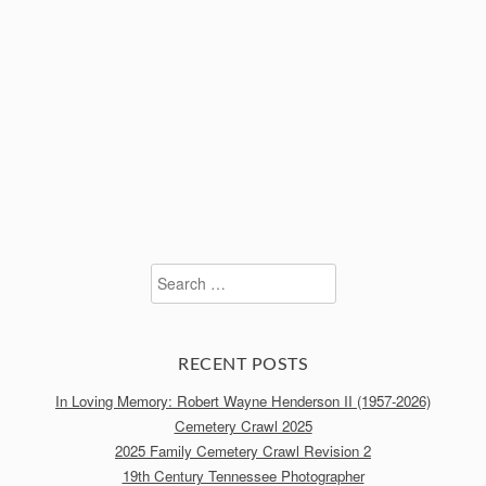
Search
for:
RECENT POSTS
In Loving Memory: Robert Wayne Henderson II (1957-2026)
Cemetery Crawl 2025
2025 Family Cemetery Crawl Revision 2
19th Century Tennessee Photographer