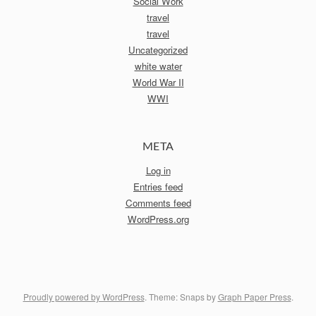
Social Work
travel
travel
Uncategorized
white water
World War II
WWI
META
Log in
Entries feed
Comments feed
WordPress.org
Proudly powered by WordPress
. Theme: Snaps by
Graph Paper Press
.