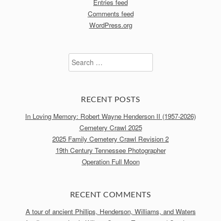
Entries feed
Comments feed
WordPress.org
Search
for:
RECENT POSTS
In Loving Memory: Robert Wayne Henderson II (1957-2026)
Cemetery Crawl 2025
2025 Family Cemetery Crawl Revision 2
19th Century Tennessee Photographer
Operation Full Moon
RECENT COMMENTS
A tour of ancient Phillips, Henderson, Williams, and Waters