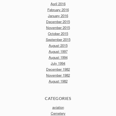
April 2016
February 2016
January 2016
December 2015
November 2015
October 2015
September 2015
August 2015
August 1997
August 1994
July 1994
December 1982
November 1982
August 1982
CATEGORIES
aviation
Cemetery