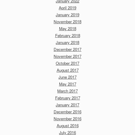
January 2022
April 2019
January 2019
November 2018
May 2018
February 2018
January 2018
December 2017
November 2017
October 2017
August 2017
June 2017
May 2017
March 2017
February 2017
January 2017
December 2016
November 2016
August 2016
July 2016