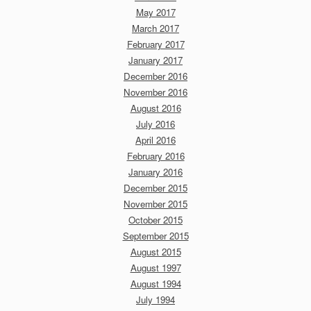
May 2017
March 2017
February 2017
January 2017
December 2016
November 2016
August 2016
July 2016
April 2016
February 2016
January 2016
December 2015
November 2015
October 2015
September 2015
August 2015
August 1997
August 1994
July 1994