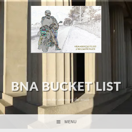
BNA BUCKET LIST
from the athens of the south
MENU