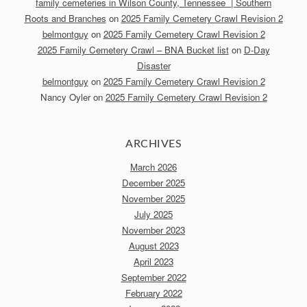
family cemeteries in Wilson County, Tennessee | Southern
Roots and Branches
on
2025 Family Cemetery Crawl Revision 2
belmontguy
on
2025 Family Cemetery Crawl Revision 2
2025 Family Cemetery Crawl – BNA Bucket list
on
D-Day
Disaster
belmontguy
on
2025 Family Cemetery Crawl Revision 2
Nancy Oyler
on
2025 Family Cemetery Crawl Revision 2
ARCHIVES
March 2026
December 2025
November 2025
July 2025
November 2023
August 2023
April 2023
September 2022
February 2022