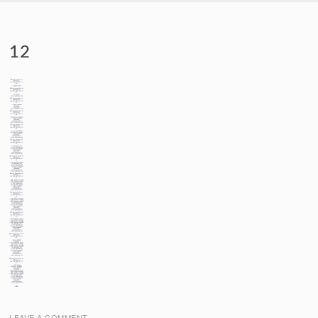
SKIP TO CONTENT
12
LEAVE A COMMENT