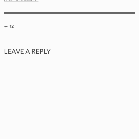
POST
12
NAVIGATION
LEAVE A REPLY