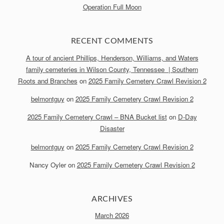
Operation Full Moon
RECENT COMMENTS
A tour of ancient Phillips, Henderson, Williams, and Waters
family cemeteries in Wilson County, Tennessee | Southern
Roots and Branches
on
2025 Family Cemetery Crawl Revision 2
belmontguy
on
2025 Family Cemetery Crawl Revision 2
2025 Family Cemetery Crawl – BNA Bucket list
on
D-Day
Disaster
belmontguy
on
2025 Family Cemetery Crawl Revision 2
Nancy Oyler
on
2025 Family Cemetery Crawl Revision 2
ARCHIVES
March 2026