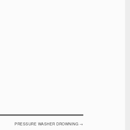
PRESSURE WASHER DROWNING