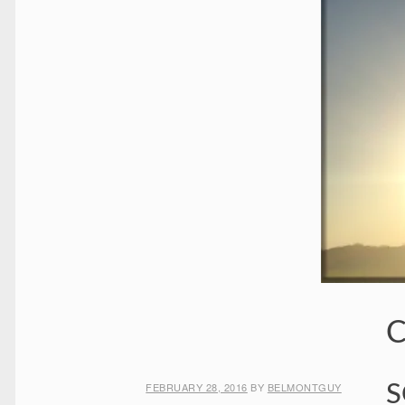
C
FEBRUARY 28, 2016
BY
BELMONTGUY
S