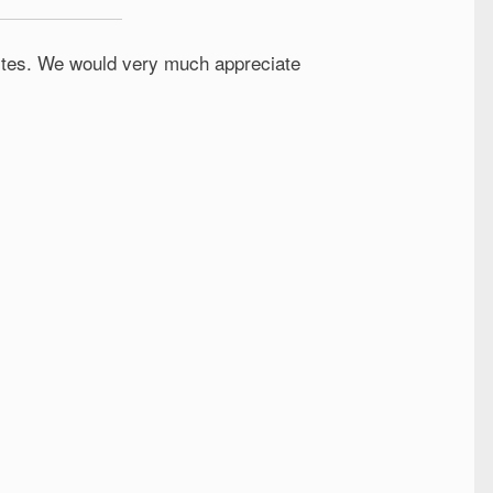
 sites. We would very much appreciate