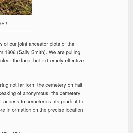
se 1
 of our joint ancestor plots of the
om 1806 (Sally Smith). We are pulling
clear the land, but extremely effective
ring not far form the cemetery on Fall
Speaking of anonymous, the cemetery
t access to cemeteries, its prudent to
re information on the precise location