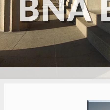
BNA 
SKIP TO CONTENT