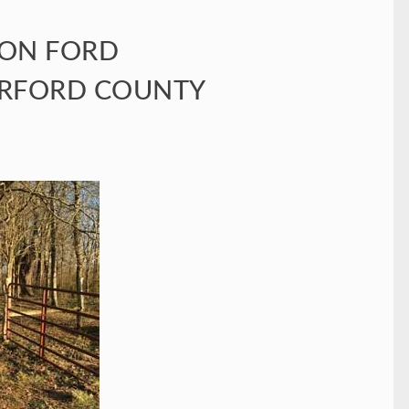
TON FORD
ERFORD COUNTY