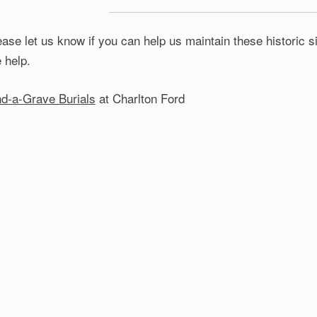
ease let us know if you can help us maintain these historic
e help.
nd-a-Grave Burials
at Charlton Ford