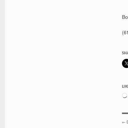
Bo
(6
SH
LIK
P