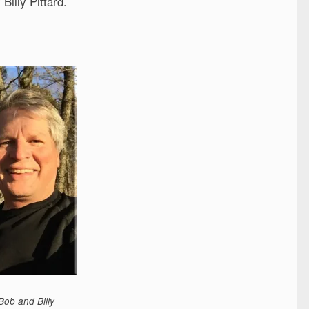
illy Pittard.
Bob and Billy