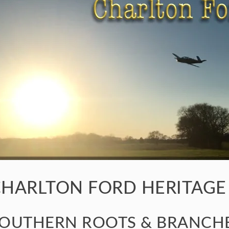
HARLTON FORD HERITAGE
OUTHERN ROOTS & BRANCHE