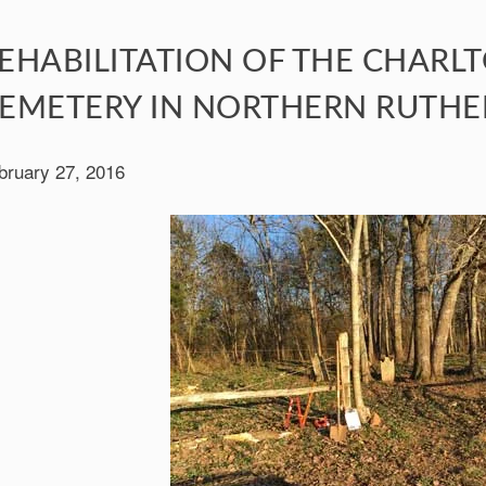
EHABILITATION OF THE CHARL
EMETERY IN NORTHERN RUTH
bruary 27, 2016