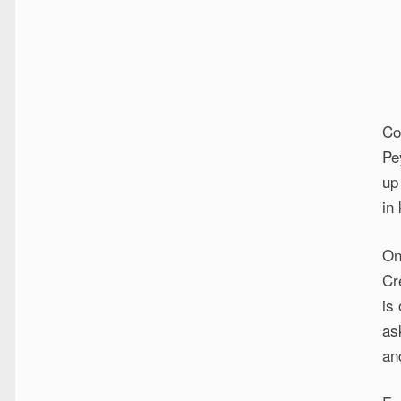
Co
Pe
up
in
On
Cr
is
as
an