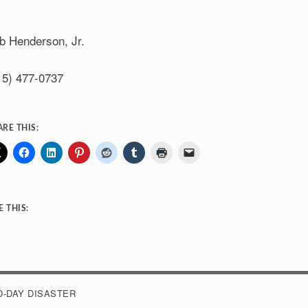
b Henderson, Jr.
15) 477-0737
ARE THIS:
E THIS:
Loading…
D-DAY DISASTER
OST