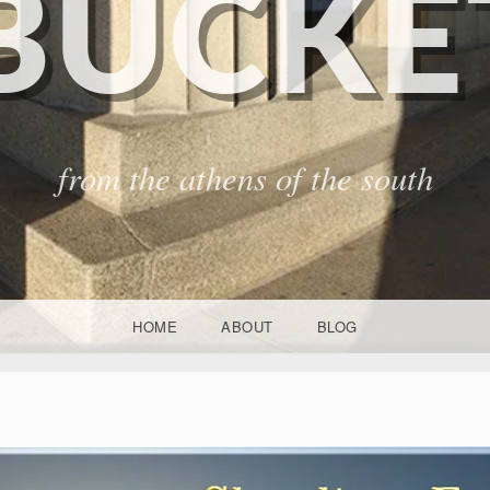
BUCKET
from the athens of the south
HOME
ABOUT
BLOG