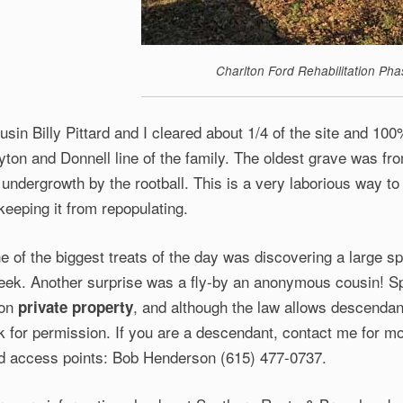
Charlton Ford Rehabilitation Pha
usin Billy Pittard and I cleared about 1/4 of the site and 100%
yton and Donnell line of the family. The oldest grave was fr
 undergrowth by the rootball. This is a very laborious way to 
 keeping it from repopulating.
e of the biggest treats of the day was discovering a large sp
eek. Another surprise was a fly-by an anonymous cousin! 
 on
, and although the law allows descendan
private property
k for permission. If you are a descendant, contact me for mo
d access points: Bob Henderson (615) 477-0737.