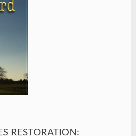
S RESTORATION: