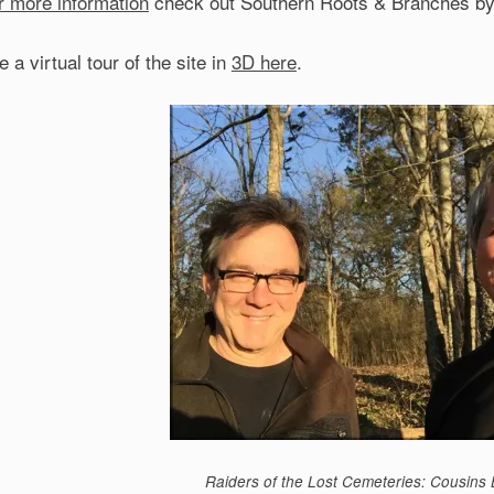
r more information
check out Southern Roots & Branches by B
 a virtual tour of the site in
3D here
.
Raiders of the Lost Cemeteries: Cousins 