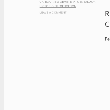
CATEGORIES:
CEMETERY
,
GENEALOGY
,
HISTORIC PRESERVATION
LEAVE A COMMENT
R
C
Fe