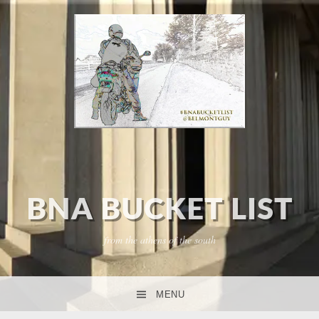
BNA BUCKET LIST
from the athens of the south
MENU