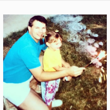
SKIP TO CONTENT