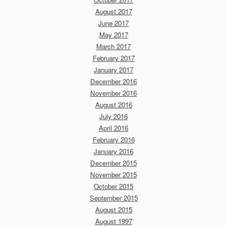
August 2017
June 2017
May 2017
March 2017
February 2017
January 2017
December 2016
November 2016
August 2016
July 2016
April 2016
February 2016
January 2016
December 2015
November 2015
October 2015
September 2015
August 2015
August 1997