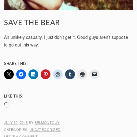
SAVE THE BEAR
An unlikely casualty. I just don’t get it. Good guys aren’t suppose
to go out this way.
SHARE THIS:
LIKE THIS:
Loading…
JULY 30, 2016
BY
BELMONTGUY
CATEGORIES:
UNCATEGORIZED
LEAVE A COMMENT