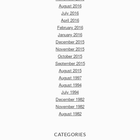
August 2016
July 2016
April 2016
February 2016
January 2016
December 2015
November 2015
October 2015
September 2015
August 2015
August 1997
August 1994
July 1994
December 1982
November 1982
August 1982
CATEGORIES