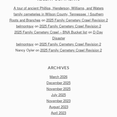
A tour of ancient Phillips, Henderson, Williams, and Waters
family cemeteries in Wilson County, Tennessee | Southern
Roots and Branches
on
2025 Family Cemetery Crawl Revision 2
belmontguy
on
2025 Family Cemetery Crawl Revision 2
2025 Family Cemetery Crawl – BNA Bucket list
on
D-Day
Disaster
belmontguy
on
2025 Family Cemetery Crawl Revision 2
Nancy Oyler
on
2025 Family Cemetery Crawl Revision 2
ARCHIVES
March 2026
December 2025
November 2025
July 2025
November 2023
August 2023
April 2023