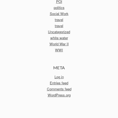
POI
politics
Social Work
travel
travel
Uncategorized
white water
World War II
WWI
META
Log in
Entries feed
Comments feed
WordPress.org