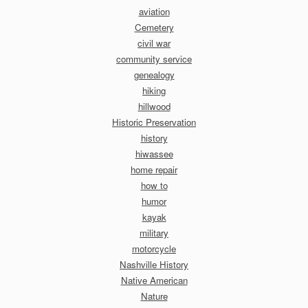
aviation
Cemetery
civil war
community service
genealogy
hiking
hillwood
Historic Preservation
history
hiwassee
home repair
how to
humor
kayak
military
motorcycle
Nashville History
Native American
Nature