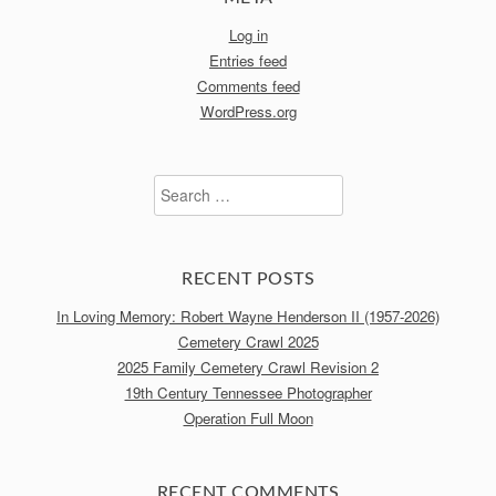
Log in
Entries feed
Comments feed
WordPress.org
Search
for:
RECENT POSTS
In Loving Memory: Robert Wayne Henderson II (1957-2026)
Cemetery Crawl 2025
2025 Family Cemetery Crawl Revision 2
19th Century Tennessee Photographer
Operation Full Moon
RECENT COMMENTS