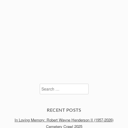
Search
for:
RECENT POSTS
In Loving Memory: Robert Wayne Henderson II (1957-2026)
Cemetery Crawl 2025