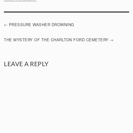
POST
PRESSURE WASHER DROWNING
NAVIGATION
THE MYSTERY OF THE CHARLTON FORD CEMETERY
LEAVE A REPLY