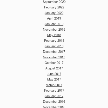
September 2022
February 2022
January 2022
April 2019
January 2019
November 2018
May 2018
February 2018
January 2018
December 2017
November 2017
October 2017
August 2017
June 2017
May 2017
March 2017
February 2017
January 2017
December 2016
November 2016