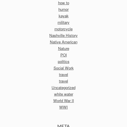
how to
humor
kayak
military
motorcycle
Nashville History
Native American
Nature
POI
politics
Social Work
travel
travel
Uncategorized
white water
World War II
WWI
META