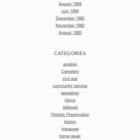
August 1994
July 1994
December 1982
November 1982
August 1982
CATEGORIES
aviation
Cemetery
civil war
community service
genealogy
hiking
hillwood
Historic Preservation
history
hiwassee
home repair