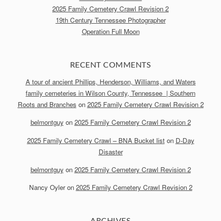
2025 Family Cemetery Crawl Revision 2
19th Century Tennessee Photographer
Operation Full Moon
RECENT COMMENTS
A tour of ancient Phillips, Henderson, Williams, and Waters
family cemeteries in Wilson County, Tennessee | Southern
Roots and Branches
on
2025 Family Cemetery Crawl Revision 2
belmontguy
on
2025 Family Cemetery Crawl Revision 2
2025 Family Cemetery Crawl – BNA Bucket list
on
D-Day
Disaster
belmontguy
on
2025 Family Cemetery Crawl Revision 2
Nancy Oyler
on
2025 Family Cemetery Crawl Revision 2
ARCHIVES