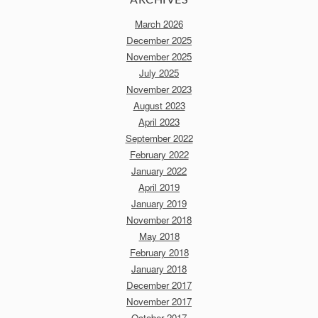
March 2026
December 2025
November 2025
July 2025
November 2023
August 2023
April 2023
September 2022
February 2022
January 2022
April 2019
January 2019
November 2018
May 2018
February 2018
January 2018
December 2017
November 2017
October 2017