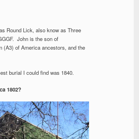
 as Round Lick, also know as Three
GGGGF. John is the son of
on (A3) of America ancestors, and the
est burial I could find was 1840.
rca 1802?