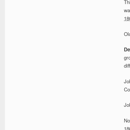
Th
wa
18
Ol
De
gr
dif
Jo
Co
Jo
No
18