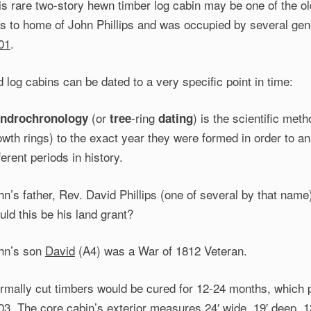
is rare two-story hewn timber log cabin may be one of the ol
s to home of John Phillips and was occupied by several gen
01
.
d log cabins can be dated to a very specific point in time:
(or
-ring
) is the scientific met
ndrochronology
tree
dating
owth rings) to the exact year they were formed in order to a
ferent periods in history.
hn’s father, Rev. David Phillips (one of several by that nam
uld this be his land grant?
hn’s son
David
(A4) was a War of 1812 Veteran.
rmally cut timbers would be cured for 12-24 months, which po
03. The core cabin’s exterior measures 24′ wide, 19′ deep, 13′