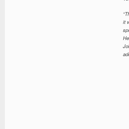
“T
it
sp
He
Jo
ad