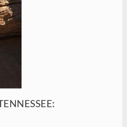
 TENNESSEE: