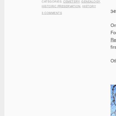
CATEGORIES:
CEMETERY
,
GENEALOGY
,
HISTORIC PRESERVATION
,
HISTORY
34
3 COMMENTS
On
Fo
Re
fir
Ot