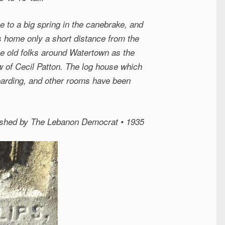
e to a big spring in the canebrake, and
his home only a short distance from the
e old folks around Watertown as the
 of Cecil Patton. The log house which
oarding, and other rooms have been
lished by The Lebanon Democrat • 1935