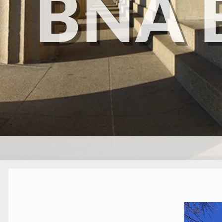
BNA 
SKIP TO CONTENT