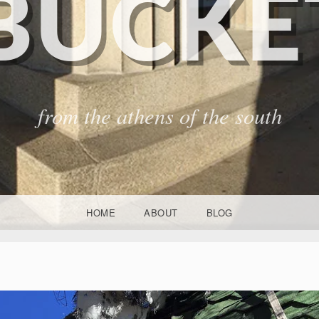
BUCKET
from the athens of the south
HOME
ABOUT
BLOG