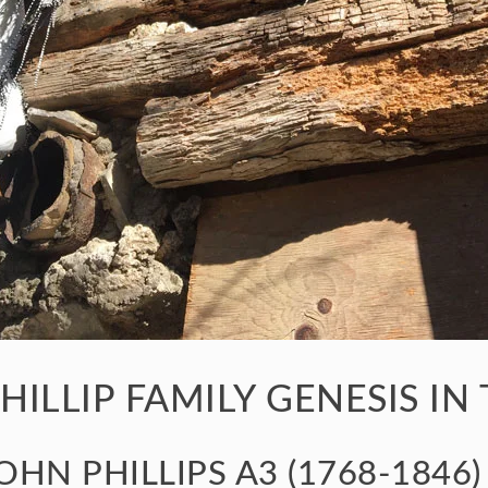
HILLIP FAMILY GENESIS IN
OHN PHILLIPS A3 (1768-1846)