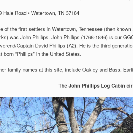
9 Hale Road • Watertown, TN 37184
e of the first settlers in Watertown, Tennessee (then known
rks) was John Phillips. John Phillips (1768-1846) is our G
verend/Captain David Phillips
(A2). He is the third generati
st born “Phillips” in the United States.
her family names at this site, include Oakley and Bass. Earli
The John Phillips Log Cabin ci