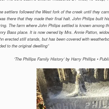
he settlers followed the West fork of the creek until they cam
 was there that they made their final halt. John Philips built 
ring. The farm where John Philips settled is known among th
nry Bass place. It is now owned by Mrs. Annie Patton, widow
hn erected still stands, but has been covered with weatherb
ded to the original dwelling”
‘The Phillips Family History’
by Harry Phillips • Pub