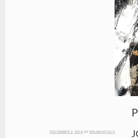
P
DECEMBER 2, 2016
BY
BELMONTGUY
J