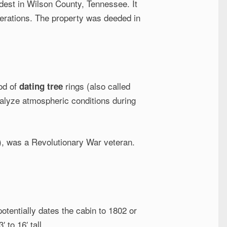
dest in Wilson County, Tennessee. It
erations. The property was deeded in
hod of
rings (also called
dating tree
nalyze atmospheric conditions during
e), was a Revolutionary War veteran.
tentially dates the cabin to 1802 or
 to 16′ tall.