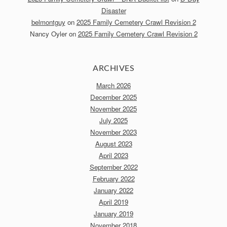
Disaster
belmontguy
on
2025 Family Cemetery Crawl Revision 2
Nancy Oyler
on
2025 Family Cemetery Crawl Revision 2
ARCHIVES
March 2026
December 2025
November 2025
July 2025
November 2023
August 2023
April 2023
September 2022
February 2022
January 2022
April 2019
January 2019
November 2018