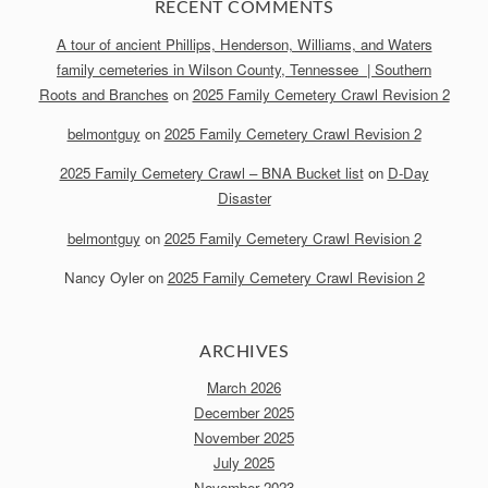
RECENT COMMENTS
A tour of ancient Phillips, Henderson, Williams, and Waters
family cemeteries in Wilson County, Tennessee | Southern
Roots and Branches
on
2025 Family Cemetery Crawl Revision 2
belmontguy
on
2025 Family Cemetery Crawl Revision 2
2025 Family Cemetery Crawl – BNA Bucket list
on
D-Day
Disaster
belmontguy
on
2025 Family Cemetery Crawl Revision 2
Nancy Oyler
on
2025 Family Cemetery Crawl Revision 2
ARCHIVES
March 2026
December 2025
November 2025
July 2025
November 2023