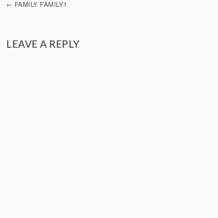
FAMILY FAMILY1
NAVIGATION
LEAVE A REPLY