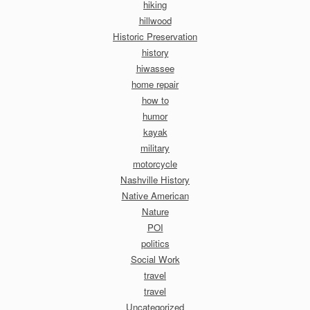
hiking
hillwood
Historic Preservation
history
hiwassee
home repair
how to
humor
kayak
military
motorcycle
Nashville History
Native American
Nature
POI
politics
Social Work
travel
travel
Uncategorized