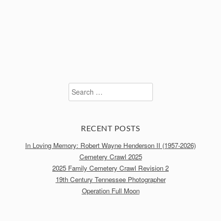
Search
for:
RECENT POSTS
In Loving Memory: Robert Wayne Henderson II (1957-2026)
Cemetery Crawl 2025
2025 Family Cemetery Crawl Revision 2
19th Century Tennessee Photographer
Operation Full Moon