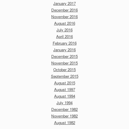
January 2017
December 2016
November 2016
August 2016
July 2016
April 2016
February 2016
January 2016
December 2015
November 2015
October 2015
September 2015
August 2015
August 1997
August 1994
July 1994
December 1982
November 1982
August 1982