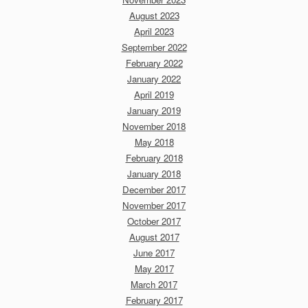
August 2023
April 2023
September 2022
February 2022
January 2022
April 2019
January 2019
November 2018
May 2018
February 2018
January 2018
December 2017
November 2017
October 2017
August 2017
June 2017
May 2017
March 2017
February 2017