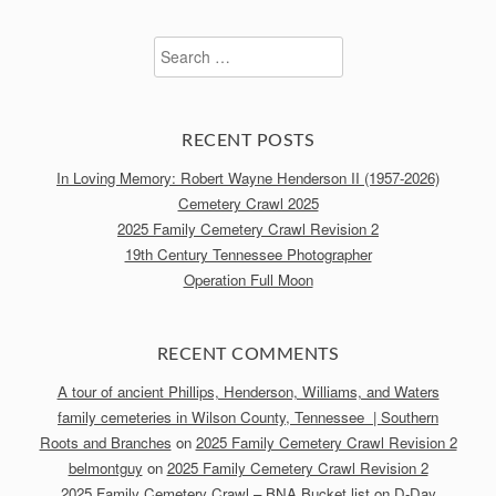
Search
for:
RECENT POSTS
In Loving Memory: Robert Wayne Henderson II (1957-2026)
Cemetery Crawl 2025
2025 Family Cemetery Crawl Revision 2
19th Century Tennessee Photographer
Operation Full Moon
RECENT COMMENTS
A tour of ancient Phillips, Henderson, Williams, and Waters
family cemeteries in Wilson County, Tennessee | Southern
Roots and Branches
on
2025 Family Cemetery Crawl Revision 2
belmontguy
on
2025 Family Cemetery Crawl Revision 2
2025 Family Cemetery Crawl – BNA Bucket list
on
D-Day