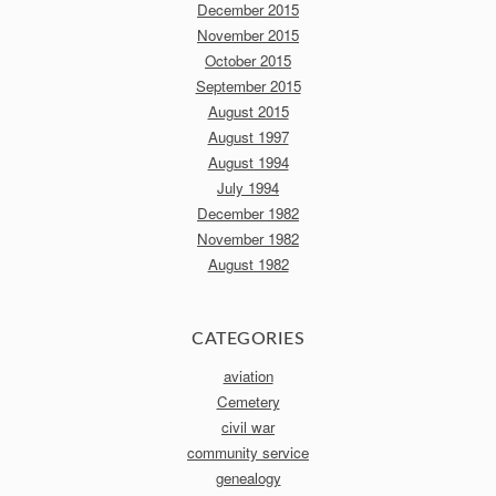
December 2015
November 2015
October 2015
September 2015
August 2015
August 1997
August 1994
July 1994
December 1982
November 1982
August 1982
CATEGORIES
aviation
Cemetery
civil war
community service
genealogy