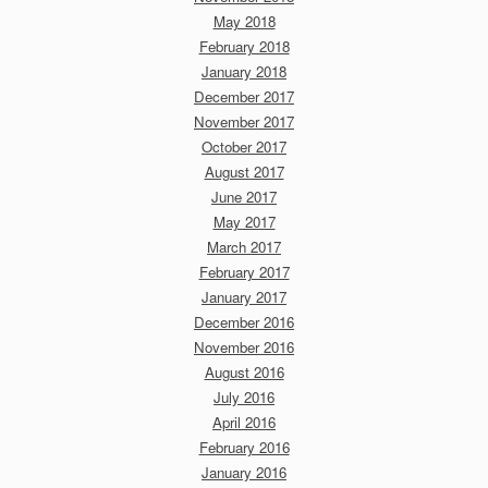
May 2018
February 2018
January 2018
December 2017
November 2017
October 2017
August 2017
June 2017
May 2017
March 2017
February 2017
January 2017
December 2016
November 2016
August 2016
July 2016
April 2016
February 2016
January 2016