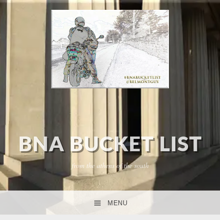
BNA BUCKET LIST
from the athens of the south
MENU