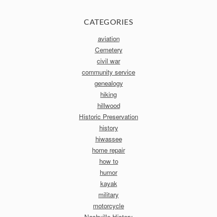
CATEGORIES
aviation
Cemetery
civil war
community service
genealogy
hiking
hillwood
Historic Preservation
history
hiwassee
home repair
how to
humor
kayak
military
motorcycle
Nashville History