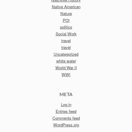
Native American
Nature
POI
politics
Social Work
travel
travel
Uncategorized
white water
World War II
WWI
META
Log in
Entries feed
Comments feed
WordPress.org