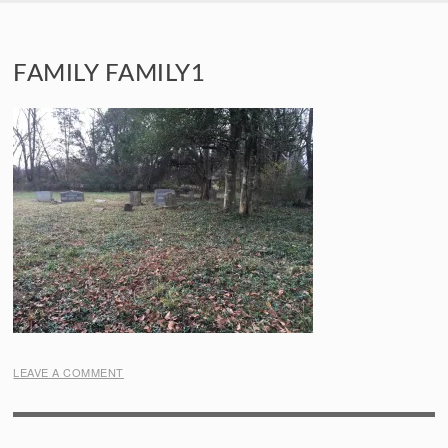
SKIP TO CONTENT
FAMILY FAMILY1
LEAVE A COMMENT
POST