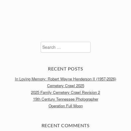
Search
for:
RECENT POSTS
In Loving Memory: Robert Wayne Henderson II (1957-2026)
Cemetery Crawl 2025
2025 Family Cemetery Crawl Revision 2
19th Century Tennessee Photographer
Operation Full Moon
RECENT COMMENTS