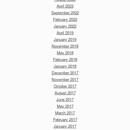
April 2023
September 2022
February 2022
January 2022
April 2019
January 2019
November 2018
May 2018
February 2018
January 2018
December 2017
November 2017
October 2017
August 2017
June 2017
May 2017
March 2017
February 2017
January 2017