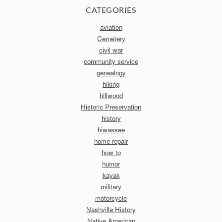
CATEGORIES
aviation
Cemetery
civil war
community service
genealogy
hiking
hillwood
Historic Preservation
history
hiwassee
home repair
how to
humor
kayak
military
motorcycle
Nashville History
Native American