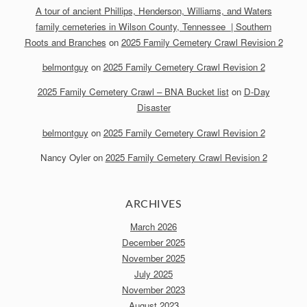
A tour of ancient Phillips, Henderson, Williams, and Waters
family cemeteries in Wilson County, Tennessee | Southern
Roots and Branches
on
2025 Family Cemetery Crawl Revision 2
belmontguy
on
2025 Family Cemetery Crawl Revision 2
2025 Family Cemetery Crawl – BNA Bucket list
on
D-Day
Disaster
belmontguy
on
2025 Family Cemetery Crawl Revision 2
Nancy Oyler
on
2025 Family Cemetery Crawl Revision 2
ARCHIVES
March 2026
December 2025
November 2025
July 2025
November 2023
August 2023