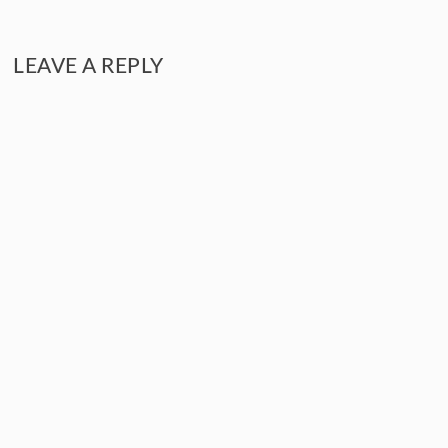
NAVIGATION
LEAVE A REPLY