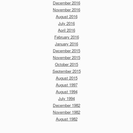
December 2016
November 2016
August 2016
July 2016
April 2016
February 2016
January 2016
December 2015
November 2015
October 2015
September 2015
August 2015
August 1997
August 1994
July 1994
December 1982
November 1982
August 1982