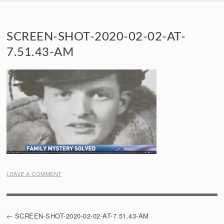
SKIP TO CONTENT
SCREEN-SHOT-2020-02-02-AT-
7.51.43-AM
LEAVE A COMMENT
POST
SCREEN-SHOT-2020-02-02-AT-7.51.43-AM