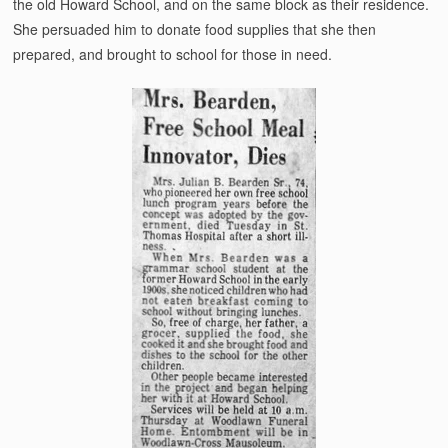
the old Howard School, and on the same block as their residence.
She persuaded him to donate food supplies that she then
prepared, and brought to school for those in need.