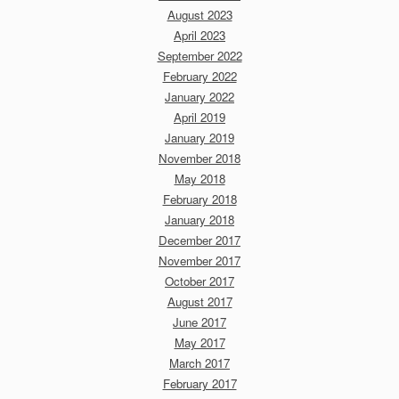
August 2023
April 2023
September 2022
February 2022
January 2022
April 2019
January 2019
November 2018
May 2018
February 2018
January 2018
December 2017
November 2017
October 2017
August 2017
June 2017
May 2017
March 2017
February 2017