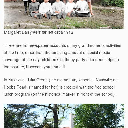
Margaret Daisy Kerr far left circa 1912
There are no newspaper accounts of my grandmother’s activities
at the time, other than the amazing amount of social media
coverage of the day: children’s birthday party attendees, trips to
the country, illnesses, you name it.
In Nashville, Julia Green (the elementary school in Nashville on
Hobbs Road is named for her) is credited with the free school
lunch program (on the historical marker in front of the school).