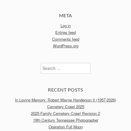
META
Log in
Entries feed
Comments feed
WordPress.org
Search
for:
RECENT POSTS
In Loving Memory: Robert Wayne Henderson II (1957-2026)
Cemetery Crawl 2025
2025 Family Cemetery Crawl Revision 2
19th Century Tennessee Photographer
Operation Full Moon