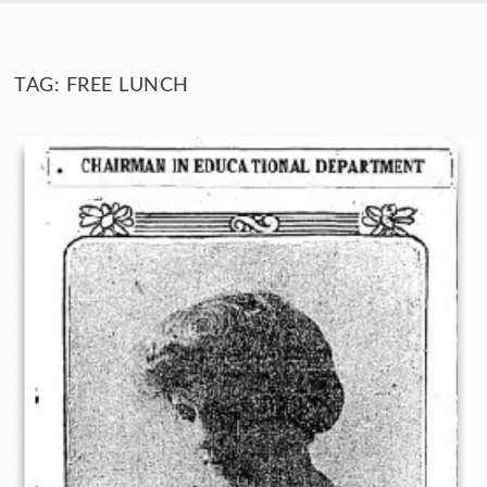
SKIP TO CONTENT
TAG:
FREE LUNCH