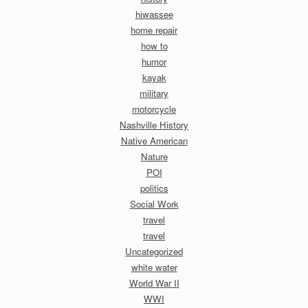
hiwassee
home repair
how to
humor
kayak
military
motorcycle
Nashville History
Native American
Nature
POI
politics
Social Work
travel
travel
Uncategorized
white water
World War II
WWI