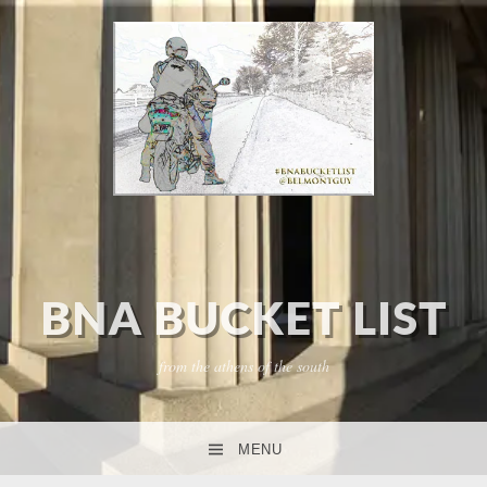
BNA BUCKET LIST
from the athens of the south
MENU