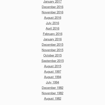
January 2017
December 2016
November 2016
August 2016
July 2016
April 2016
February 2016
January 2016
December 2015
November 2015
October 2015
September 2015
August 2015
August 1997
August 1994
July 1994
December 1982
November 1982
August 1982