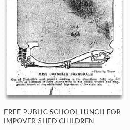
FREE PUBLIC SCHOOL LUNCH FOR
IMPOVERISHED CHILDREN