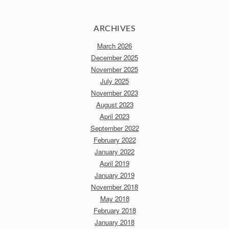
ARCHIVES
March 2026
December 2025
November 2025
July 2025
November 2023
August 2023
April 2023
September 2022
February 2022
January 2022
April 2019
January 2019
November 2018
May 2018
February 2018
January 2018