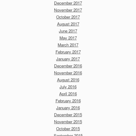
December 2017
November 2017
October 2017
August 2017
June 2017
May 2017
March 2017
February 2017
January 2017
December 2016
November 2016
August 2016
July 2016
April 2016
February 2016
January 2016
December 2015
November 2015
October 2015
September 2015