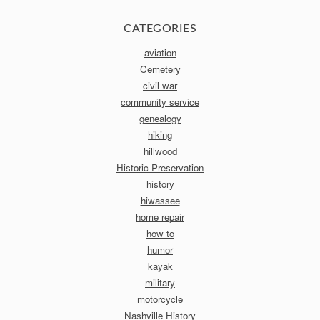
CATEGORIES
aviation
Cemetery
civil war
community service
genealogy
hiking
hillwood
Historic Preservation
history
hiwassee
home repair
how to
humor
kayak
military
motorcycle
Nashville History