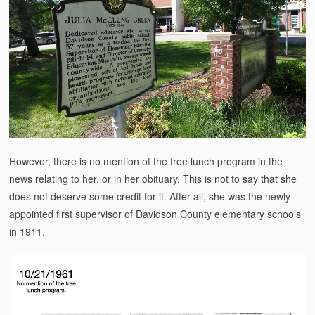
However, there is no mention of the free lunch program in the
news relating to her, or in her obituary. This is not to say that she
does not deserve some credit for it. After all, she was the newly
appointed first supervisor of Davidson County elementary schools
in 1911.