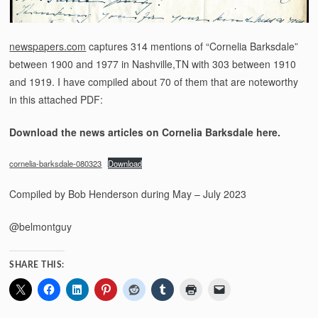
newspapers.com
captures 314 mentions of “Cornelia Barksdale”
between 1900 and 1977 in Nashville,TN with 303 between 1910
and 1919. I have compiled about 70 of them that are noteworthy
in this attached PDF:
Download the news articles on Cornelia Barksdale here.
cornelia-barksdale-080323
Download
Compiled by Bob Henderson during May – July 2023
@belmontguy
SHARE THIS: