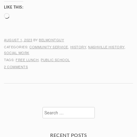
LIKE THIS:
Loading…
AUGUST 1, 2023
BY
BELMONTGUY
CATEGORIES:
COMMUNITY SERVICE
,
HISTORY
,
NASHVILLE HISTORY
,
SOCIAL WORK
TAGS:
FREE LUNCH
,
PUBLIC SCHOOL
2 COMMENTS
Search
for:
RECENT POSTS