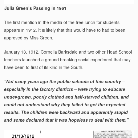
Julia Green’s Passing in 1961
The first mention in the media of the free lunch for students
appears in 1912. It is likely that this would have to had to been
approved by Miss Green.
January 13, 1912. Cornelia Barksdale and two other Head School
teachers launched a ground breaking social experiment that may
have been to first of its kind in the South.
“Not many years ago the public schools of this country –
especially in the factory districts – were trying to educate
under-grown, poorly clothed and half-starved children, and
could not understand why they failed to get the expected
results. The children were backward and apparently stupid
and some declared that it was hopeless to deal with them.”