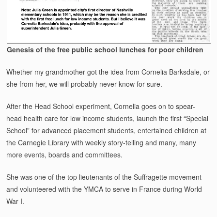
Genesis of the free public school lunches for poor children
Whether my grandmother got the idea from Cornelia Barksdale, or
she from her, we will probably never know for sure.
After the Head School experiment, Cornelia goes on to spear-
head health care for low income students, launch the first “Special
School” for advanced placement students, entertained children at
the Carnegie Library with weekly story-telling and many, many
more events, boards and committees.
She was one of the top lieutenants of the Suffragette movement
and volunteered with the YMCA to serve in France during World
War I.