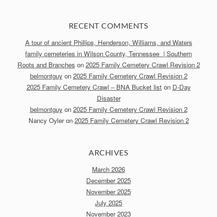
RECENT COMMENTS
A tour of ancient Phillips, Henderson, Williams, and Waters
family cemeteries in Wilson County, Tennessee | Southern
Roots and Branches
on
2025 Family Cemetery Crawl Revision 2
belmontguy
on
2025 Family Cemetery Crawl Revision 2
2025 Family Cemetery Crawl – BNA Bucket list
on
D-Day
Disaster
belmontguy
on
2025 Family Cemetery Crawl Revision 2
Nancy Oyler
on
2025 Family Cemetery Crawl Revision 2
ARCHIVES
March 2026
December 2025
November 2025
July 2025
November 2023