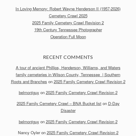
In Loving Memory: Robert Wayne Henderson II (1957-2026)
Cemetery Crawl 2025
2025 Family Cemetery Crawl Revision 2
19th Century Tennessee Photographer
Operation Full Moon
RECENT COMMENTS
A tour of ancient Phillips, Henderson, Williams, and Waters
family cemeteries in Wilson County, Tennessee | Southern
Roots and Branches
on
2025 Family Cemetery Crawl Revision 2
belmontguy
on
2025 Family Cemetery Crawl Revision 2
2025 Family Cemetery Crawl – BNA Bucket list
on
D-Day
Disaster
belmontguy
on
2025 Family Cemetery Crawl Revision 2
Nancy Oyler
on
2025 Family Cemetery Crawl Revision 2