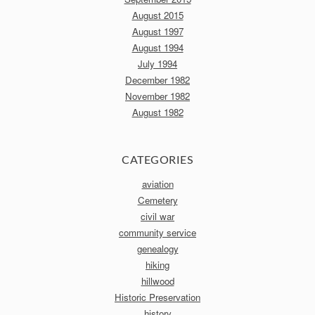
August 2015
August 1997
August 1994
July 1994
December 1982
November 1982
August 1982
CATEGORIES
aviation
Cemetery
civil war
community service
genealogy
hiking
hillwood
Historic Preservation
history