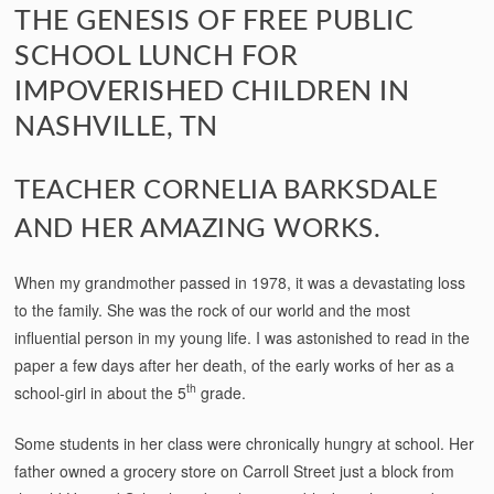
THE GENESIS OF FREE PUBLIC
SCHOOL LUNCH FOR
IMPOVERISHED CHILDREN IN
NASHVILLE, TN
TEACHER CORNELIA BARKSDALE
AND HER AMAZING WORKS.
When my grandmother passed in 1978, it was a devastating loss
to the family. She was the rock of our world and the most
influential person in my young life. I was astonished to read in the
paper a few days after her death, of the early works of her as a
th
school-girl in about the 5
grade.
Some students in her class were chronically hungry at school. Her
father owned a grocery store on Carroll Street just a block from