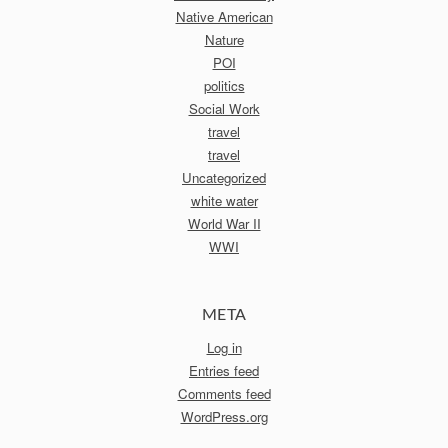
Native American
Nature
POI
politics
Social Work
travel
travel
Uncategorized
white water
World War II
WWI
META
Log in
Entries feed
Comments feed
WordPress.org