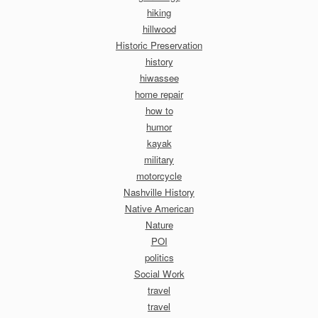
hiking
hillwood
Historic Preservation
history
hiwassee
home repair
how to
humor
kayak
military
motorcycle
Nashville History
Native American
Nature
POI
politics
Social Work
travel
travel