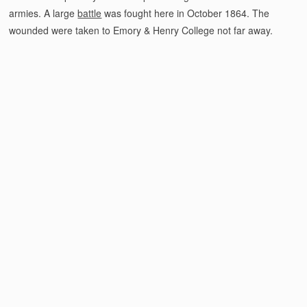
armies. A large
battle
was fought here in October 1864. The
wounded were taken to Emory & Henry College not far away.