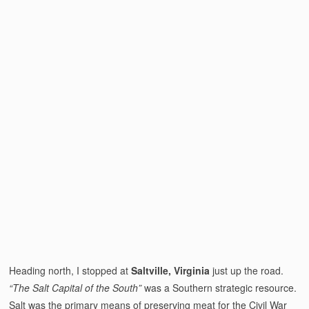
Heading north, I stopped at
Saltville, Virginia
just up the road.
“The Salt Capital of the South”
was a Southern strategic resource.
Salt was the primary means of preserving meat for the Civil War