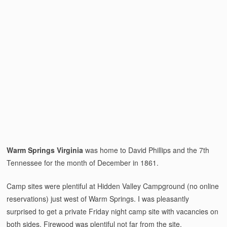
Warm Springs Virginia
was home to David Phillips and the 7th
Tennessee for the month of December in 1861.
Camp sites were plentiful at Hidden Valley Campground (no online
reservations) just west of Warm Springs. I was pleasantly
surprised to get a private Friday night camp site with vacancies on
both sides. Firewood was plentiful not far from the site.