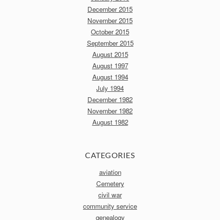
December 2015
November 2015
October 2015
September 2015
August 2015
August 1997
August 1994
July 1994
December 1982
November 1982
August 1982
CATEGORIES
aviation
Cemetery
civil war
community service
genealogy