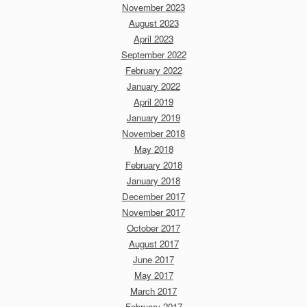
November 2023
August 2023
April 2023
September 2022
February 2022
January 2022
April 2019
January 2019
November 2018
May 2018
February 2018
January 2018
December 2017
November 2017
October 2017
August 2017
June 2017
May 2017
March 2017
February 2017