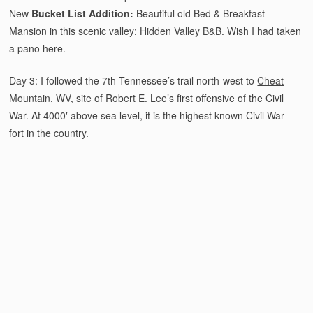
New
Bucket List Addition:
Beautiful old Bed & Breakfast
Mansion in this scenic valley:
Hidden Valley B&B
. Wish I had taken
a pano here.
Day 3: I followed the 7th Tennessee’s trail north-west to
Cheat
Mountain
, WV, site of Robert E. Lee’s first offensive of the Civil
War. At 4000′ above sea level, it is the highest known Civil War
fort in the country.