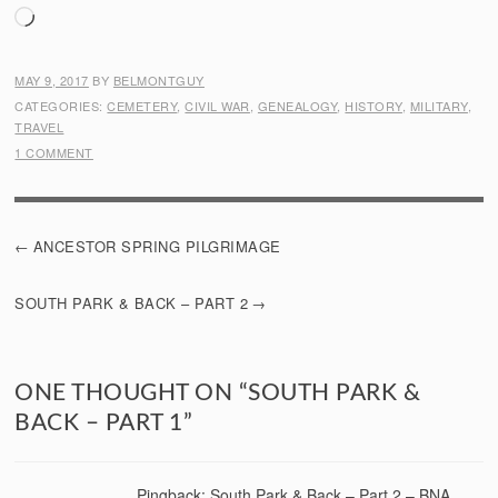
Loading…
MAY 9, 2017
BY
BELMONTGUY
CATEGORIES:
CEMETERY
,
CIVIL WAR
,
GENEALOGY
,
HISTORY
,
MILITARY
,
TRAVEL
1 COMMENT
POST
ANCESTOR SPRING PILGRIMAGE
NAVIGATION
SOUTH PARK & BACK – PART 2
ONE THOUGHT ON “
SOUTH PARK &
BACK – PART 1
”
Pingback:
South Park & Back – Part 2 – BNA