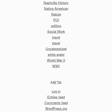
Nashville History
Native American
Nature
POI
politics
Social Work
travel
travel
Uncategorized
white water
World War II
WWI
META
Log in
Entries feed
Comments feed
WordPress.org