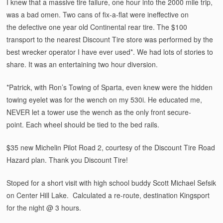
I knew that a massive tire failure, one hour into the 2000 mile trip,
was a bad omen. Two cans of fix-a-flat were ineffective on
the defective one year old Continental rear tire. The $100
transport to the nearest Discount Tire store was performed by the
best wrecker operator I have ever used*. We had lots of stories to
share. It was an entertaining two hour diversion.
*Patrick, with Ron’s Towing of Sparta, even knew were the hidden
towing eyelet was for the wench on my 530i. He educated me,
NEVER let a tower use the wench as the only front secure-
point. Each wheel should be tied to the bed rails.
$35 new Michelin Pilot Road 2, courtesy of the Discount Tire Road
Hazard plan. Thank you Discount Tire!
Stoped for a short visit with high school buddy Scott Michael Sefsik
on Center Hill Lake. Calculated a re-route, destination Kingsport
for the night @ 3 hours.