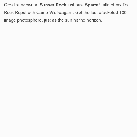
Great sundown at
Sunset Rock
just past
Sparta!
(site of my first
Rock Repel with Camp Widjiwagan). Got the last bracketed 100
image photosphere, just as the sun hit the horizon.