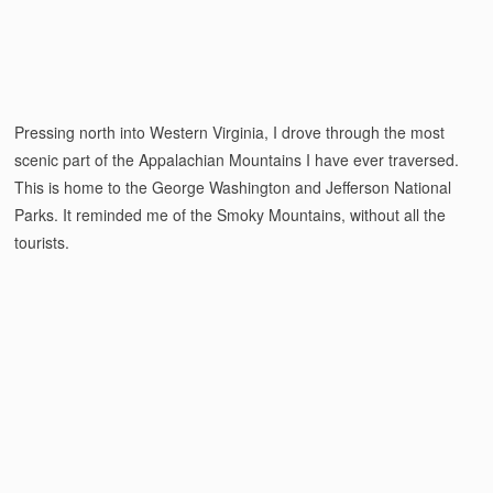
Pressing north into Western Virginia, I drove through the most
scenic part of the Appalachian Mountains I have ever traversed.
This is home to the George Washington and Jefferson National
Parks. It reminded me of the Smoky Mountains, without all the
tourists.