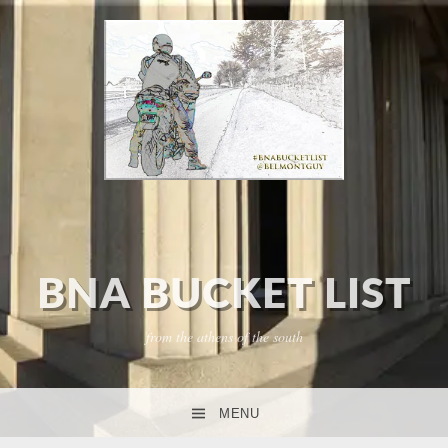
BNA BUCKET LIST
from the athens of the south
MENU