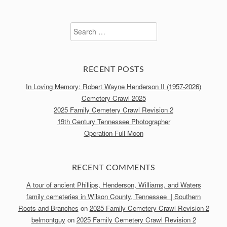
Search
for:
RECENT POSTS
In Loving Memory: Robert Wayne Henderson II (1957-2026)
Cemetery Crawl 2025
2025 Family Cemetery Crawl Revision 2
19th Century Tennessee Photographer
Operation Full Moon
RECENT COMMENTS
A tour of ancient Phillips, Henderson, Williams, and Waters
family cemeteries in Wilson County, Tennessee | Southern
Roots and Branches
on
2025 Family Cemetery Crawl Revision 2
belmontguy
on
2025 Family Cemetery Crawl Revision 2