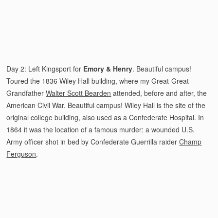
Day 2: Left Kingsport for
Emory & Henry
. Beautiful campus!
Toured the 1836 Wiley Hall building, where my Great-Great
Grandfather
Walter Scott Bearden
attended, before and after, the
American Civil War. Beautiful campus! Wiley Hall is the site of the
original college building, also used as a Confederate Hospital. In
1864 it was the location of a famous murder: a wounded U.S.
Army officer shot in bed by Confederate Guerrilla raider
Champ
Ferguson
.