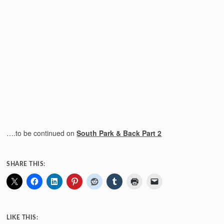
….to be continued on
South Park & Back Part 2
SHARE THIS:
LIKE THIS: