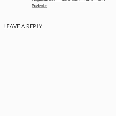
Bucketlist
LEAVE A REPLY