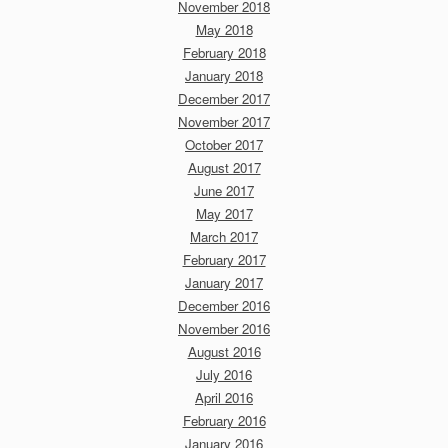
November 2018
May 2018
February 2018
January 2018
December 2017
November 2017
October 2017
August 2017
June 2017
May 2017
March 2017
February 2017
January 2017
December 2016
November 2016
August 2016
July 2016
April 2016
February 2016
January 2016