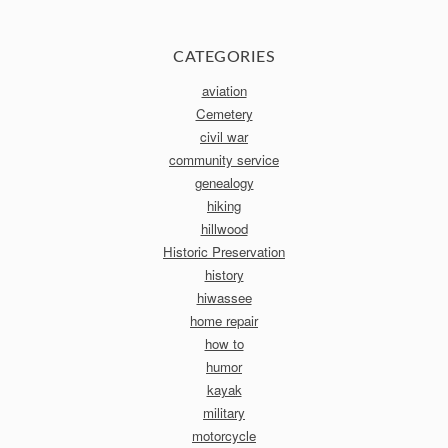
CATEGORIES
aviation
Cemetery
civil war
community service
genealogy
hiking
hillwood
Historic Preservation
history
hiwassee
home repair
how to
humor
kayak
military
motorcycle