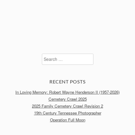
Search
for:
RECENT POSTS
In Loving Memory: Robert Wayne Henderson II (1957-2026)
Cemetery Crawl 2025
2025 Family Cemetery Crawl Revision 2
19th Century Tennessee Photographer
Operation Full Moon