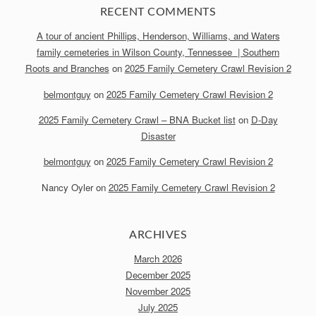
RECENT COMMENTS
A tour of ancient Phillips, Henderson, Williams, and Waters
family cemeteries in Wilson County, Tennessee | Southern
Roots and Branches
on
2025 Family Cemetery Crawl Revision 2
belmontguy
on
2025 Family Cemetery Crawl Revision 2
2025 Family Cemetery Crawl – BNA Bucket list
on
D-Day
Disaster
belmontguy
on
2025 Family Cemetery Crawl Revision 2
Nancy Oyler
on
2025 Family Cemetery Crawl Revision 2
ARCHIVES
March 2026
December 2025
November 2025
July 2025