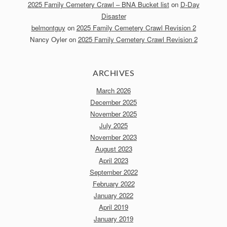
2025 Family Cemetery Crawl – BNA Bucket list
on
D-Day
Disaster
belmontguy
on
2025 Family Cemetery Crawl Revision 2
Nancy Oyler
on
2025 Family Cemetery Crawl Revision 2
ARCHIVES
March 2026
December 2025
November 2025
July 2025
November 2023
August 2023
April 2023
September 2022
February 2022
January 2022
April 2019
January 2019