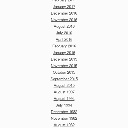
January 2017
December 2016
November 2016
August 2016
July 2016
April 2016
February 2016
January 2016
December 2015
November 2015
October 2015
September 2015
August 2015
August 1997
August 1994
July 1994
December 1982
November 1982
August 1982