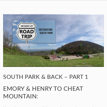
SKIP TO CONTENT
SOUTH PARK & BACK – PART 1
EMORY & HENRY TO CHEAT
MOUNTAIN: